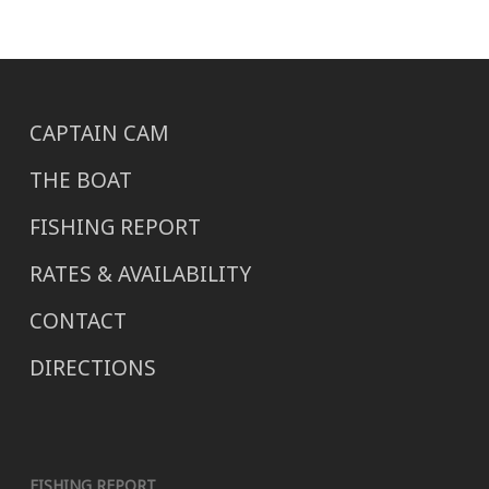
CAPTAIN CAM
THE BOAT
FISHING REPORT
RATES & AVAILABILITY
CONTACT
DIRECTIONS
FISHING REPORT