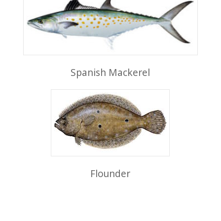
Spanish Mackerel
Flounder