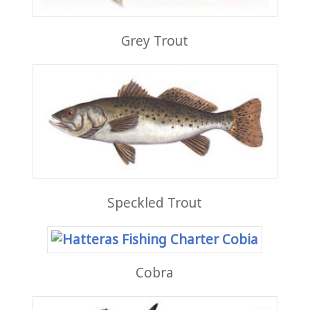
Grey Trout
Speckled Trout
Cobra