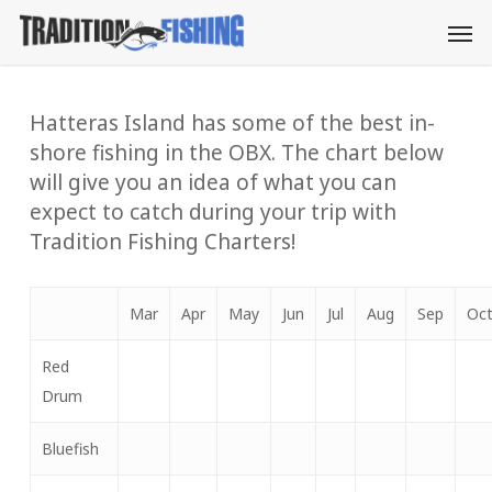
Skip
Men
to
main
content
Hatteras Island has some of the best in-
shore fishing in the OBX. The chart below
will give you an idea of what you can
expect to catch during your trip with
Tradition Fishing Charters!
Mar
Apr
May
Jun
Jul
Aug
Sep
Oc
Red
Drum
Bluefish