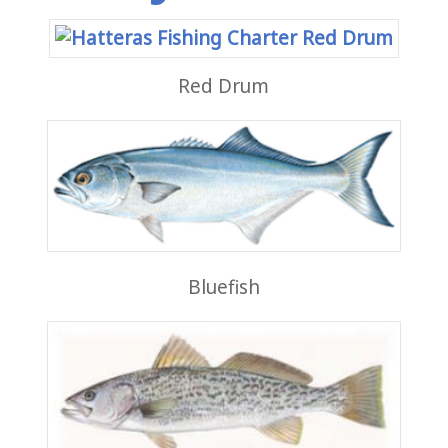
Red Drum
Bluefish