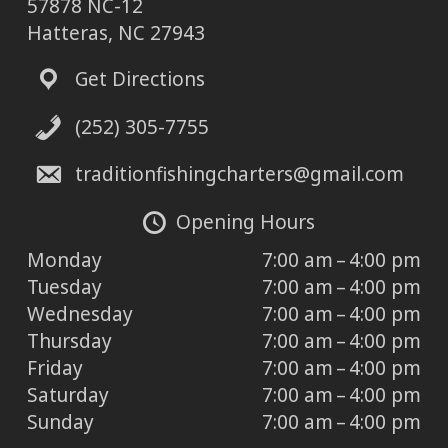
57878 NC-12
Hatteras, NC 27943
Get Directions
(252) 305-7755
traditionfishingcharters@gmail.com
Opening Hours
Monday
7:00 am – 4:00 pm
Tuesday
7:00 am – 4:00 pm
Wednesday
7:00 am – 4:00 pm
Thursday
7:00 am – 4:00 pm
Friday
7:00 am – 4:00 pm
Saturday
7:00 am – 4:00 pm
Sunday
7:00 am – 4:00 pm