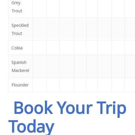
Grey
Trout
Speckled
Trout
Cobia
Spanish
Mackerel
Flounder
Book Your Trip
Today