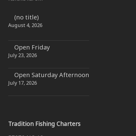
(no title)
August 4, 2026
Open Friday
July 23, 2026
Open Saturday Afternoon
July 17, 2026
Tradition Fishing Charters