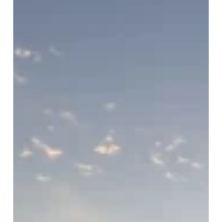
Happy
Thanksgiving