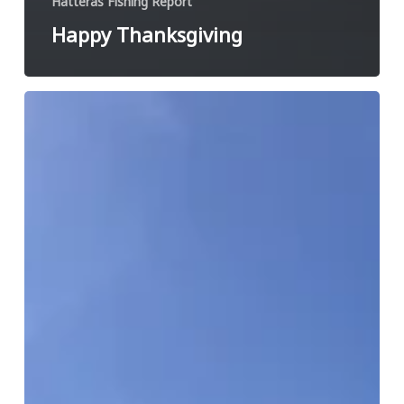
Hatteras Fishing Report
Happy Thanksgiving
Book
your
fall
charter