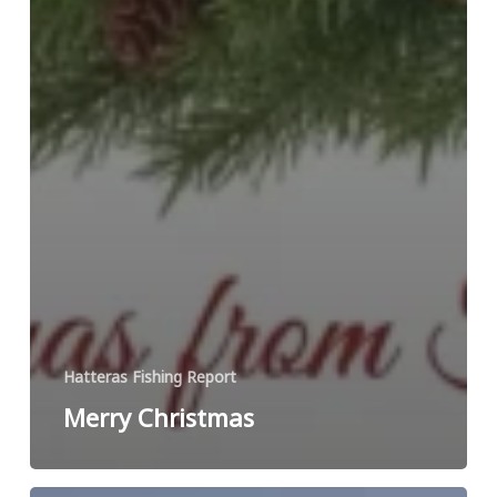
Hatteras Fishing Report
Merry Christmas