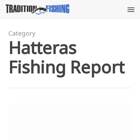
Skip
Men
to
main
content
Category
Hatteras
Fishing Report
Merry
Christmas