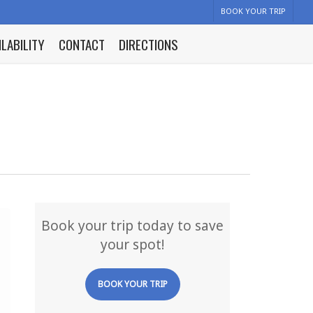
BOOK YOUR TRIP
ILABILITY
CONTACT
DIRECTIONS
Book your trip today to save
your spot!
BOOK YOUR TRIP