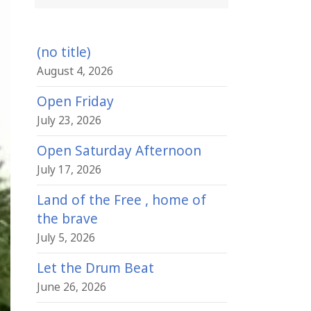
(no title)
August 4, 2026
Open Friday
July 23, 2026
Open Saturday Afternoon
July 17, 2026
Land of the Free , home of
the brave
July 5, 2026
Let the Drum Beat
June 26, 2026