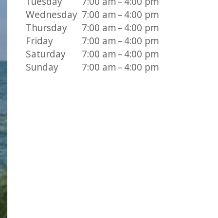
Tuesday
7:00 am – 4:00 pm
Wednesday
7:00 am – 4:00 pm
Thursday
7:00 am – 4:00 pm
Friday
7:00 am – 4:00 pm
Saturday
7:00 am – 4:00 pm
Sunday
7:00 am – 4:00 pm