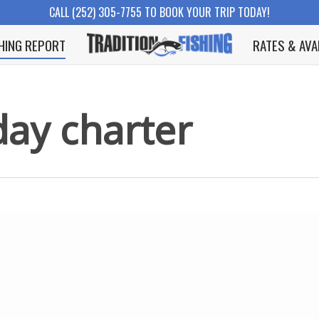
CALL (252) 305-7755 TO BOOK YOUR TRIP TODAY!
SHING REPORT
RATES & AVA
day charter