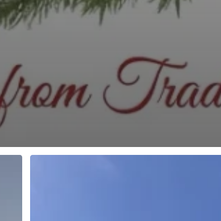
Book
your
fall
charter