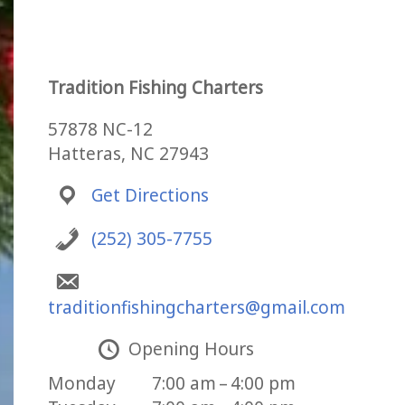
Tradition Fishing Charters
57878 NC-12
Hatteras, NC 27943
Get Directions
(252) 305-7755
traditionfishingcharters@gmail.com
Opening Hours
Monday
7:00 am – 4:00 pm