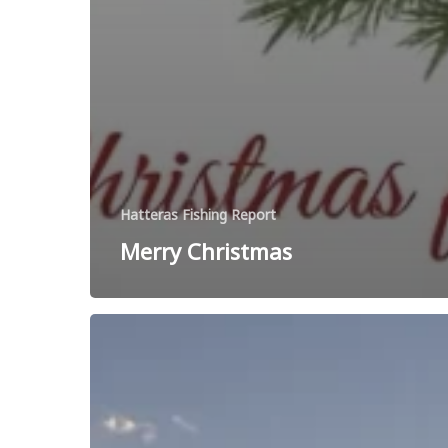
Hatteras Fishing Report
Merry Christmas
Happy
Thanksgiving