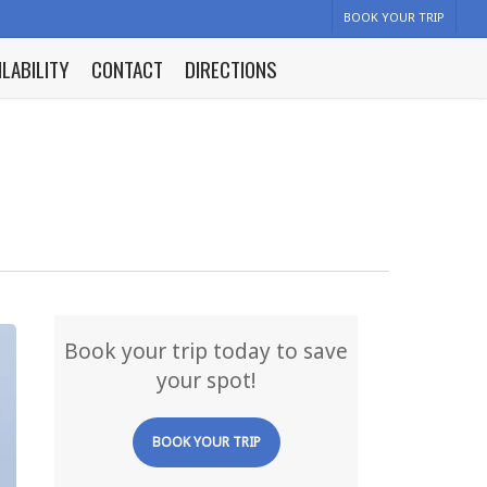
BOOK YOUR TRIP
ILABILITY
CONTACT
DIRECTIONS
Book your trip today to save
your spot!
BOOK YOUR TRIP