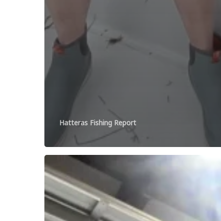
Hatteras Fishing Report
Open
Friday