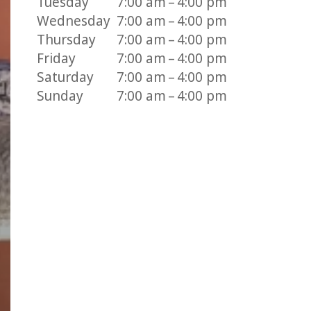
Tuesday
7:00 am – 4:00 pm
Wednesday
7:00 am – 4:00 pm
Thursday
7:00 am – 4:00 pm
Friday
7:00 am – 4:00 pm
Saturday
7:00 am – 4:00 pm
Sunday
7:00 am – 4:00 pm