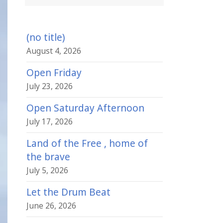
(no title)
August 4, 2026
Open Friday
July 23, 2026
Open Saturday Afternoon
July 17, 2026
Land of the Free , home of
the brave
July 5, 2026
Let the Drum Beat
June 26, 2026