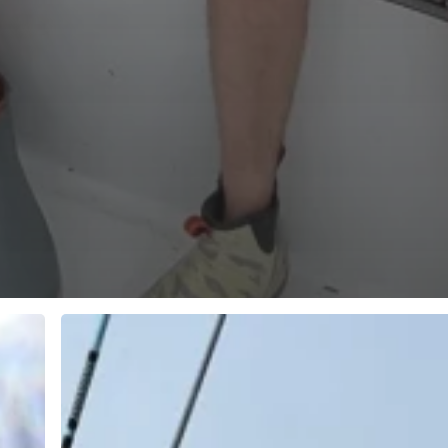
Open
Saturday
Afternoon