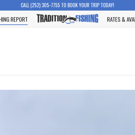
CALL (252) 305-7755 TO BOOK YOUR TRIP TODAY!
SHING REPORT
RATES & AVA