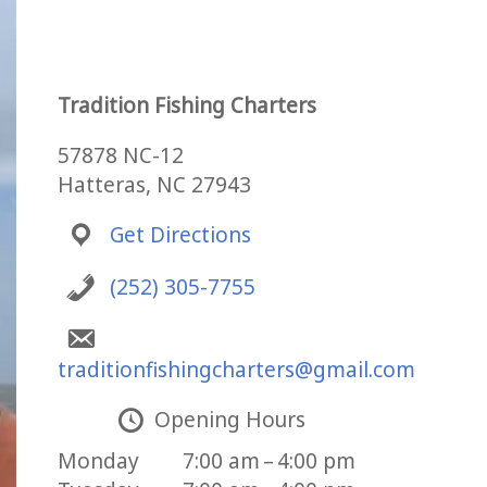
Tradition Fishing Charters
57878 NC-12
Hatteras, NC 27943
Get Directions
(252) 305-7755
traditionfishingcharters@gmail.com
Opening Hours
Monday
7:00 am – 4:00 pm