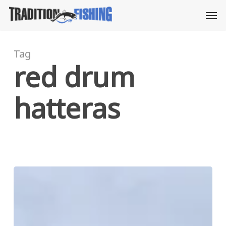
Skip
Men
to
main
content
Tag
red drum
hatteras