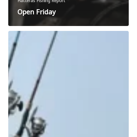
Hatteras Fishing Report
Open Friday
Open
Saturday
Afternoon