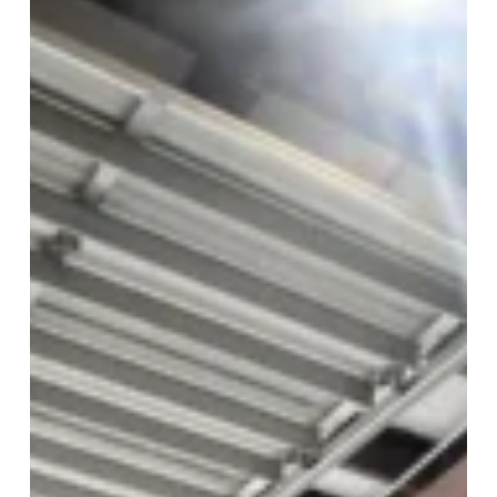
Open
Friday