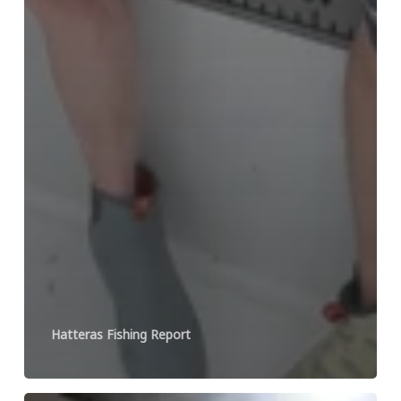
Hatteras Fishing Report