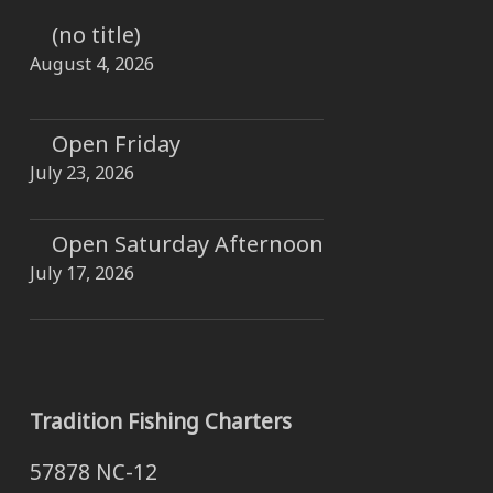
(no title)
August 4, 2026
Open Friday
July 23, 2026
Open Saturday Afternoon
July 17, 2026
Tradition Fishing Charters
57878 NC-12