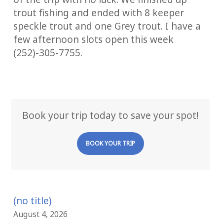
trout fishing and ended with 8 keeper
speckle trout and one Grey trout. I have a
few afternoon slots open this week
(252)-305-7755.
Book your trip today to save your spot!
BOOK YOUR TRIP
(no title)
August 4, 2026