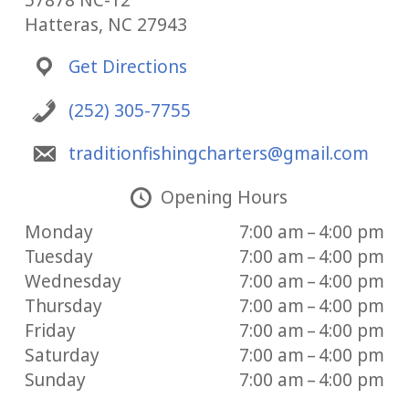
57878 NC-12
Hatteras, NC 27943
Get Directions
(252) 305-7755
traditionfishingcharters@gmail.com
Opening Hours
Monday
7:00 am – 4:00 pm
Tuesday
7:00 am – 4:00 pm
Wednesday
7:00 am – 4:00 pm
Thursday
7:00 am – 4:00 pm
Friday
7:00 am – 4:00 pm
Saturday
7:00 am – 4:00 pm
Sunday
7:00 am – 4:00 pm