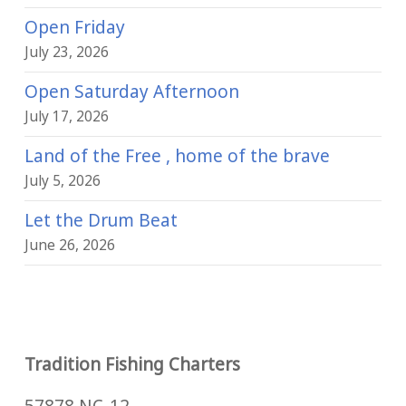
Open Friday
July 23, 2026
Open Saturday Afternoon
July 17, 2026
Land of the Free , home of the brave
July 5, 2026
Let the Drum Beat
June 26, 2026
Tradition Fishing Charters