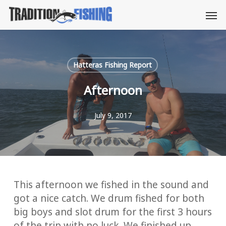
Skip
Men
to
main
content
Hatteras Fishing Report
Afternoon
July 9, 2017
This afternoon we fished in the sound and
got a nice catch. We drum fished for both
big boys and slot drum for the first 3 hours
of the trip with no luck. We finished up