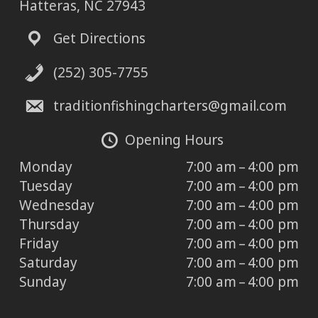
Hatteras, NC 27943
Get Directions
(252) 305-7755
traditionfishingcharters@gmail.com
Opening Hours
Monday
7:00 am – 4:00 pm
Tuesday
7:00 am – 4:00 pm
Wednesday
7:00 am – 4:00 pm
Thursday
7:00 am – 4:00 pm
Friday
7:00 am – 4:00 pm
Saturday
7:00 am – 4:00 pm
Sunday
7:00 am – 4:00 pm