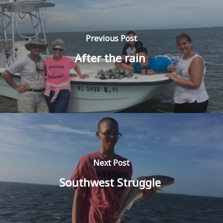
Previous Post
After the rain
Next Post
Southwest Struggle