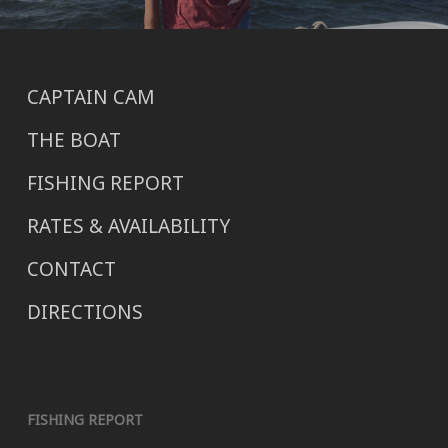
CAPTAIN CAM
THE BOAT
FISHING REPORT
RATES & AVAILABILITY
CONTACT
DIRECTIONS
FISHING REPORT