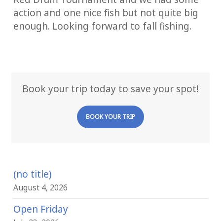
action and one nice fish but not quite big
enough. Looking forward to fall fishing.
Book your trip today to save your spot!
BOOK YOUR TRIP
(no title)
August 4, 2026
Open Friday