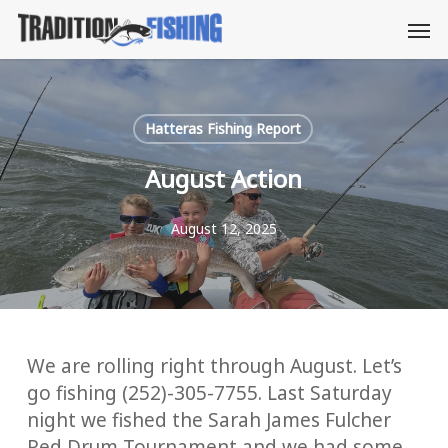
Skip
Men
to
main
content
Hatteras Fishing Report
August Action
August 12, 2025
We are rolling right through August. Let’s
go fishing (252)-305-7755. Last Saturday
night we fished the Sarah James Fulcher
Red Drum Tournament and we had some