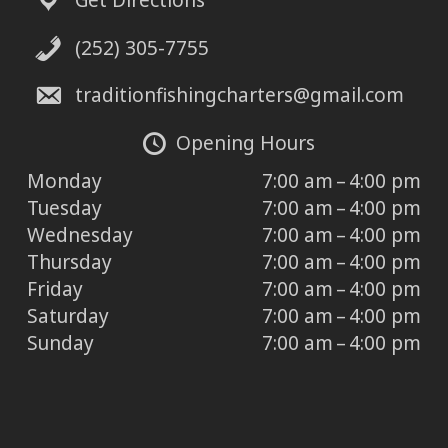
Get Directions
(252) 305-7755
traditionfishingcharters@gmail.com
Opening Hours
Monday
7:00 am – 4:00 pm
Tuesday
7:00 am – 4:00 pm
Wednesday
7:00 am – 4:00 pm
Thursday
7:00 am – 4:00 pm
Friday
7:00 am – 4:00 pm
Saturday
7:00 am – 4:00 pm
Sunday
7:00 am – 4:00 pm