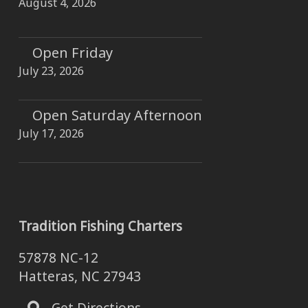
August 4, 2026
Open Friday
July 23, 2026
Open Saturday Afternoon
July 17, 2026
Tradition Fishing Charters
57878 NC-12
Hatteras, NC 27943