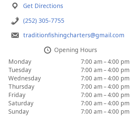
Get Directions
(252) 305-7755
traditionfishingcharters@gmail.com
Opening Hours
Monday
7:00 am – 4:00 pm
Tuesday
7:00 am – 4:00 pm
Wednesday
7:00 am – 4:00 pm
Thursday
7:00 am – 4:00 pm
Friday
7:00 am – 4:00 pm
Saturday
7:00 am – 4:00 pm
Sunday
7:00 am – 4:00 pm