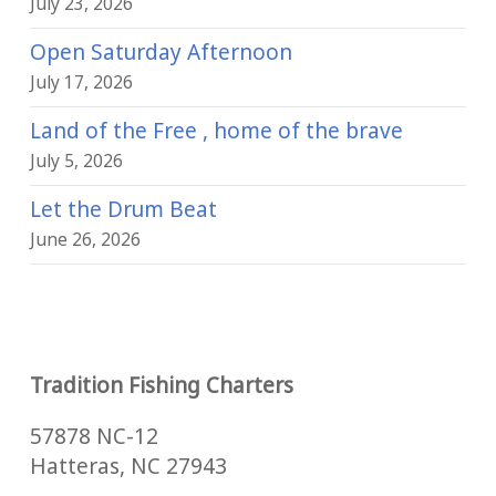
July 23, 2026
Open Saturday Afternoon
July 17, 2026
Land of the Free , home of the brave
July 5, 2026
Let the Drum Beat
June 26, 2026
Tradition Fishing Charters
57878 NC-12
Hatteras, NC 27943