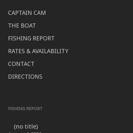
CAPTAIN CAM
THE BOAT
FISHING REPORT
RATES & AVAILABILITY
CONTACT
DIRECTIONS
FISHING REPORT
(no title)