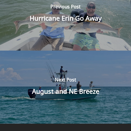
Previous Post
Hurricane Erin Go Away
Next Post
August and NE Breeze