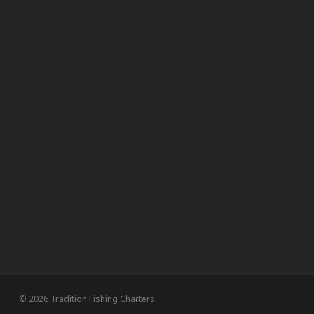
© 2026 Tradition Fishing Charters.