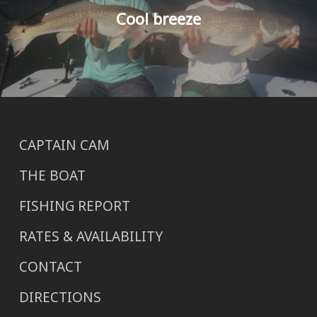
Cool breeze
CAPTAIN CAM
THE BOAT
FISHING REPORT
RATES & AVAILABILITY
CONTACT
DIRECTIONS