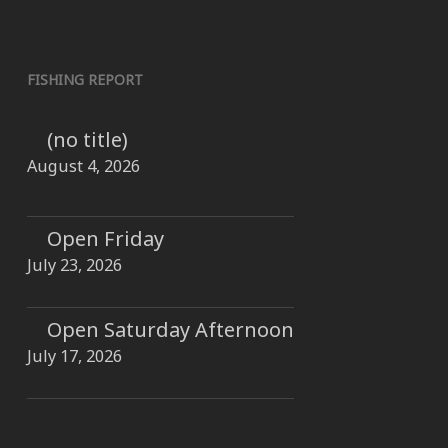
FISHING REPORT
(no title)
August 4, 2026
Open Friday
July 23, 2026
Open Saturday Afternoon
July 17, 2026