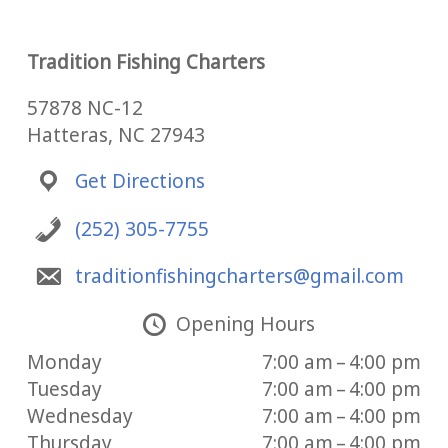
Tradition Fishing Charters
57878 NC-12
Hatteras, NC 27943
Get Directions
(252) 305-7755
traditionfishingcharters@gmail.com
Opening Hours
Monday
7:00 am – 4:00 pm
Tuesday
7:00 am – 4:00 pm
Wednesday
7:00 am – 4:00 pm
Thursday
7:00 am – 4:00 pm