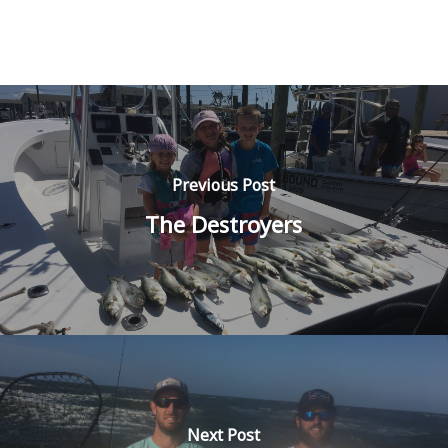
Previous Post
The Destroyers
Next Post