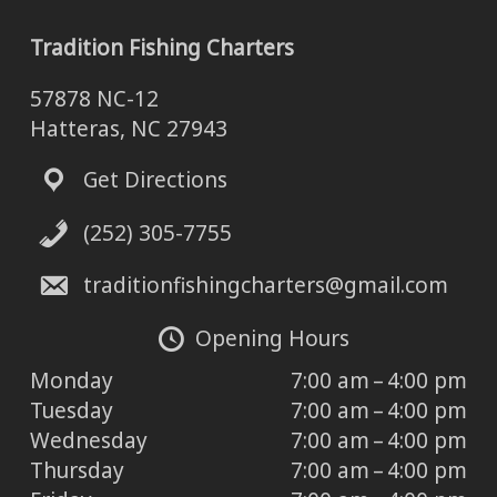
Tradition Fishing Charters
57878 NC-12
Hatteras, NC 27943
Get Directions
(252) 305-7755
traditionfishingcharters@gmail.com
Opening Hours
Monday
7:00 am – 4:00 pm
Tuesday
7:00 am – 4:00 pm
Wednesday
7:00 am – 4:00 pm
Thursday
7:00 am – 4:00 pm