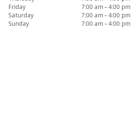
Friday
7:00 am – 4:00 pm
Saturday
7:00 am – 4:00 pm
Sunday
7:00 am – 4:00 pm