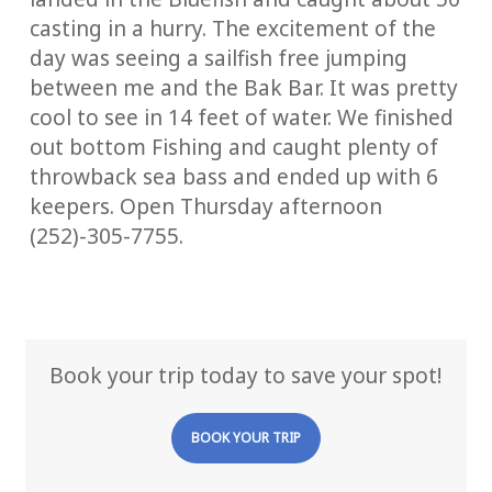
casting in a hurry. The excitement of the
day was seeing a sailfish free jumping
between me and the Bak Bar. It was pretty
cool to see in 14 feet of water. We finished
out bottom Fishing and caught plenty of
throwback sea bass and ended up with 6
keepers. Open Thursday afternoon
(252)-305-7755.
Book your trip today to save your spot!
BOOK YOUR TRIP