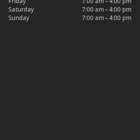
Friday
7:00 am – 4:00 pm
Saturday
7:00 am – 4:00 pm
Sunday
7:00 am – 4:00 pm