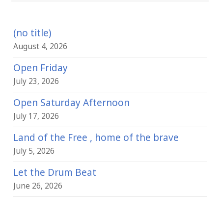
(no title)
August 4, 2026
Open Friday
July 23, 2026
Open Saturday Afternoon
July 17, 2026
Land of the Free , home of the brave
July 5, 2026
Let the Drum Beat
June 26, 2026