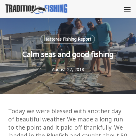
Skip
Men
to
main
content
Hatteras Fishing Report
Calm seas and good fishing
August 27, 2018
Today we were blessed with another day
of beautiful weather. We made a long run
to the point and it paid off thankfully. We
landed in the Bluefish and caught about 50