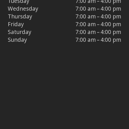
Tuesday
7:00 am – 4:00 pm
Wednesday
7:00 am – 4:00 pm
Thursday
7:00 am – 4:00 pm
Friday
7:00 am – 4:00 pm
Saturday
7:00 am – 4:00 pm
Sunday
7:00 am – 4:00 pm