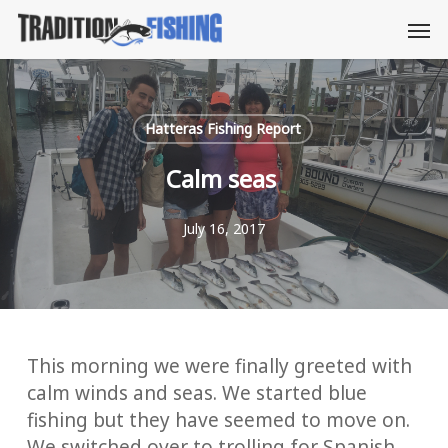
Skip
Men
to
main
content
Hatteras Fishing Report
Calm seas
July 16, 2017
This morning we were finally greeted with
calm winds and seas. We started blue
fishing but they have seemed to move on.
We switched over to trolling for Spanish