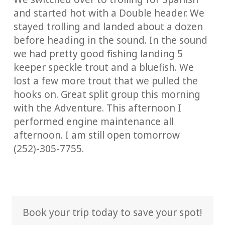
and started hot with a Double header. We
stayed trolling and landed about a dozen
before heading in the sound. In the sound
we had pretty good fishing landing 5
keeper speckle trout and a bluefish. We
lost a few more trout that we pulled the
hooks on. Great split group this morning
with the Adventure. This afternoon I
performed engine maintenance all
afternoon. I am still open tomorrow
(252)-305-7755.
Book your trip today to save your spot!