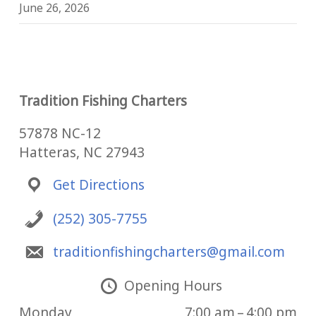
June 26, 2026
Tradition Fishing Charters
57878 NC-12
Hatteras, NC 27943
Get Directions
(252) 305-7755
traditionfishingcharters@gmail.com
Opening Hours
Monday
7:00 am – 4:00 pm