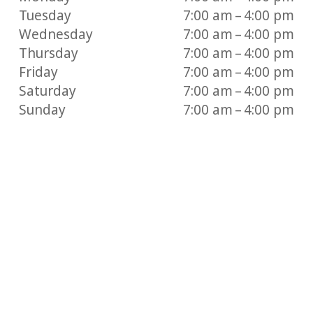
Tuesday
7:00 am – 4:00 pm
Wednesday
7:00 am – 4:00 pm
Thursday
7:00 am – 4:00 pm
Friday
7:00 am – 4:00 pm
Saturday
7:00 am – 4:00 pm
Sunday
7:00 am – 4:00 pm