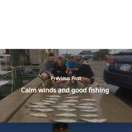
Previous Post
Calm winds and good fishing