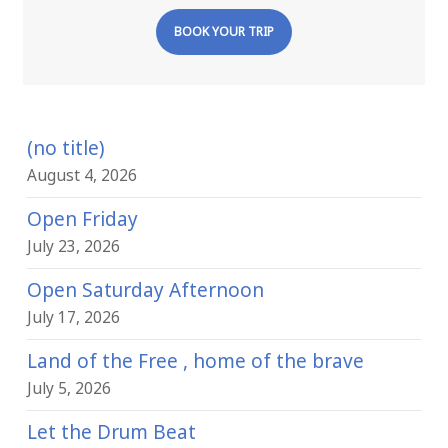
BOOK YOUR TRIP
(no title)
August 4, 2026
Open Friday
July 23, 2026
Open Saturday Afternoon
July 17, 2026
Land of the Free , home of the brave
July 5, 2026
Let the Drum Beat