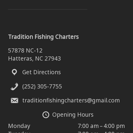
Tradition Fishing Charters
57878 NC-12
Hatteras, NC 27943
Get Directions
(252) 305-7755
traditionfishingcharters@gmail.com
Opening Hours
Monday
7:00 am – 4:00 pm