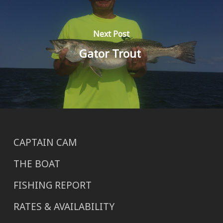
Next Post
Gator Trout
CAPTAIN CAM
THE BOAT
FISHING REPORT
RATES & AVAILABILITY