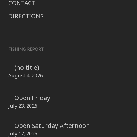
CONTACT
DIRECTIONS
FISHING REPORT
(no title)
August 4, 2026
Open Friday
July 23, 2026
Open Saturday Afternoon
July 17, 2026