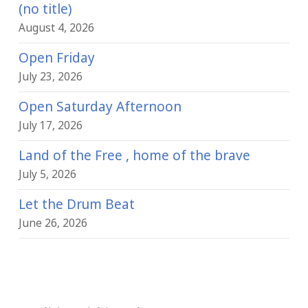
(no title)
August 4, 2026
Open Friday
July 23, 2026
Open Saturday Afternoon
July 17, 2026
Land of the Free , home of the brave
July 5, 2026
Let the Drum Beat
June 26, 2026