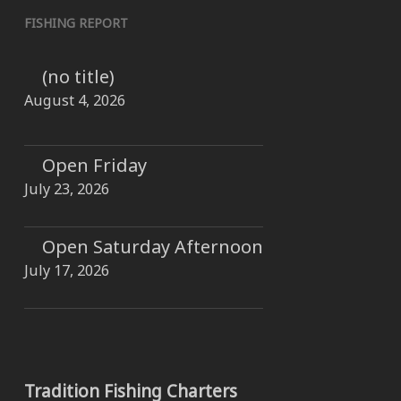
FISHING REPORT
(no title)
August 4, 2026
Open Friday
July 23, 2026
Open Saturday Afternoon
July 17, 2026
Tradition Fishing Charters