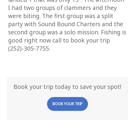
I had two groups of clammers and they
were biting. The first group was a split
party with Sound Bound Charters and the
second group was a solo mission. Fishing is
good right now call to book your trip
(252)-305-7755.
Book your trip today to save your spot!
BOOK YOUR TRIP