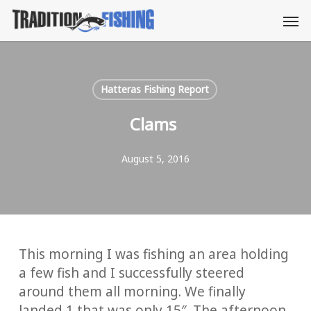
Skip
Men
to
main
content
Hatteras Fishing Report
Clams
August 5, 2016
This morning I was fishing an area holding
a few fish and I successfully steered
around them all morning. We finally
landed 1 that was only 15″. The afternoon