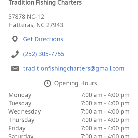
Tradition Fishing Charters
57878 NC-12
Hatteras, NC 27943
Get Directions
(252) 305-7755
traditionfishingcharters@gmail.com
Opening Hours
Monday
7:00 am – 4:00 pm
Tuesday
7:00 am – 4:00 pm
Wednesday
7:00 am – 4:00 pm
Thursday
7:00 am – 4:00 pm
Friday
7:00 am – 4:00 pm
Saturday
7:00 am – 4:00 pm