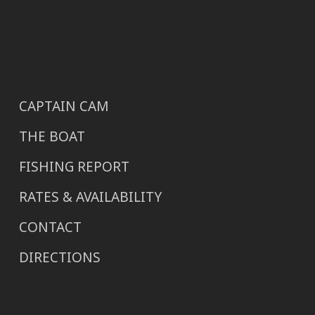
CAPTAIN CAM
THE BOAT
FISHING REPORT
RATES & AVAILABILITY
CONTACT
DIRECTIONS