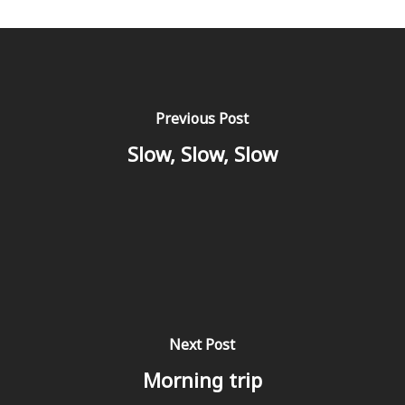
Previous Post
Slow, Slow, Slow
Next Post
Morning trip