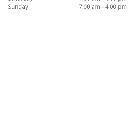
Sunday
7:00 am – 4:00 pm