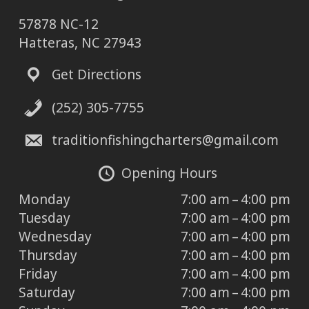
57878 NC-12
Hatteras, NC 27943
Get Directions
(252) 305-7755
traditionfishingcharters@gmail.com
Opening Hours
Monday
7:00 am – 4:00 pm
Tuesday
7:00 am – 4:00 pm
Wednesday
7:00 am – 4:00 pm
Thursday
7:00 am – 4:00 pm
Friday
7:00 am – 4:00 pm
Saturday
7:00 am – 4:00 pm