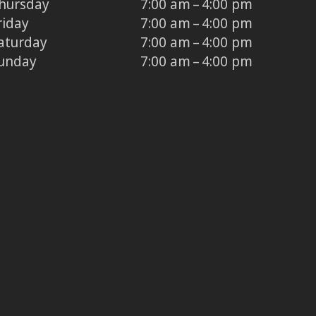
hursday
7:00 am – 4:00 pm
riday
7:00 am – 4:00 pm
aturday
7:00 am – 4:00 pm
unday
7:00 am – 4:00 pm