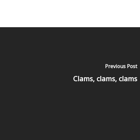
Previous Post
Clams, clams, clams