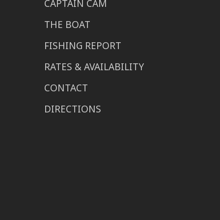
CAPTAIN CAM
THE BOAT
FISHING REPORT
RATES & AVAILABILITY
CONTACT
DIRECTIONS