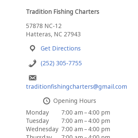
Tradition Fishing Charters
57878 NC-12
Hatteras, NC 27943
Get Directions
(252) 305-7755
traditionfishingcharters@gmail.com
Opening Hours
Monday
7:00 am – 4:00 pm
Tuesday
7:00 am – 4:00 pm
Wednesday
7:00 am – 4:00 pm
Thursday
7:00 am – 4:00 pm