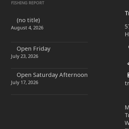
FISHING REPORT
T
(no title)
5
August 4, 2026
H
Open Friday
July 23, 2026
Open Saturday Afternoon
July 17, 2026
t
M
T
W