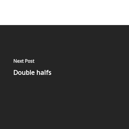
Next Post
Double halfs