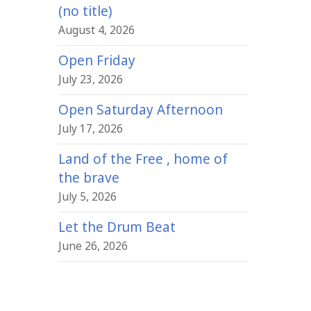
(no title)
August 4, 2026
Open Friday
July 23, 2026
Open Saturday Afternoon
July 17, 2026
Land of the Free , home of
the brave
July 5, 2026
Let the Drum Beat
June 26, 2026