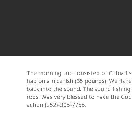
The morning trip consisted of Cobia fish
had on a nice fish (35 pounds). We fish
back into the sound. The sound fishing 
rods. Was very blessed to have the Cobi
action (252)-305-7755.