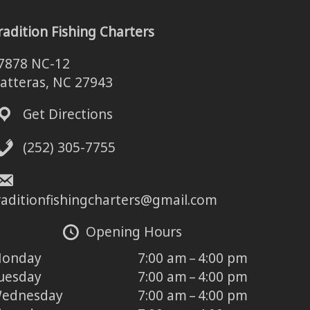
radition Fishing Charters
7878 NC-12
atteras, NC 27943
Get Directions
(252) 305-7755
raditionfishingcharters@gmail.com
Opening Hours
onday
7:00 am – 4:00 pm
uesday
7:00 am – 4:00 pm
ednesday
7:00 am – 4:00 pm