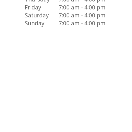
Friday
7:00 am – 4:00 pm
Saturday
7:00 am – 4:00 pm
Sunday
7:00 am – 4:00 pm