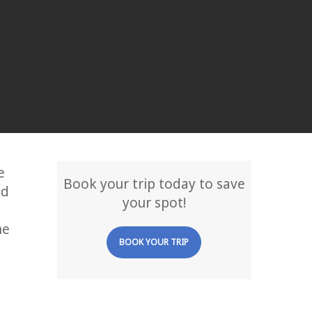
e
Book your trip today to save
ed
your spot!
he
BOOK YOUR TRIP