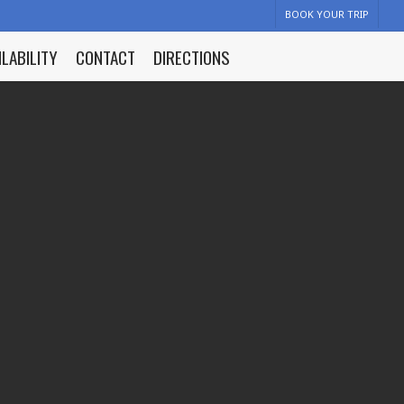
BOOK YOUR TRIP
ILABILITY
CONTACT
DIRECTIONS