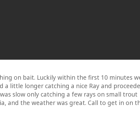
ing on bait. Luckily within the first 10 minutes w
ed a little longer catching a nice Ray and proceed
was slow only catching a few rays on small trout
a, and the weather was great. Call to get in on t