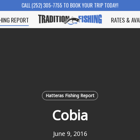
CALL (252) 305-7755 TO BOOK YOUR TRIP TODAY!
SHING REPORT
RATES & AVA
Hatteras Fishing Report
Cobia
June 9, 2016