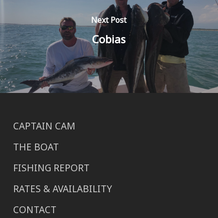
Next Post
Cobias
CAPTAIN CAM
THE BOAT
FISHING REPORT
RATES & AVAILABILITY
CONTACT