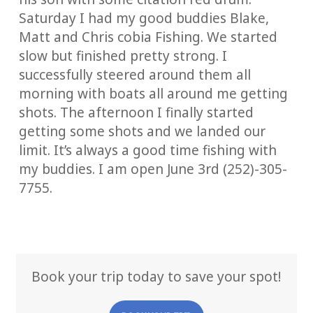
Saturday I had my good buddies Blake,
Matt and Chris cobia Fishing. We started
slow but finished pretty strong. I
successfully steered around them all
morning with boats all around me getting
shots. The afternoon I finally started
getting some shots and we landed our
limit. It’s always a good time fishing with
my buddies. I am open June 3rd (252)-305-
7755.
Book your trip today to save your spot!