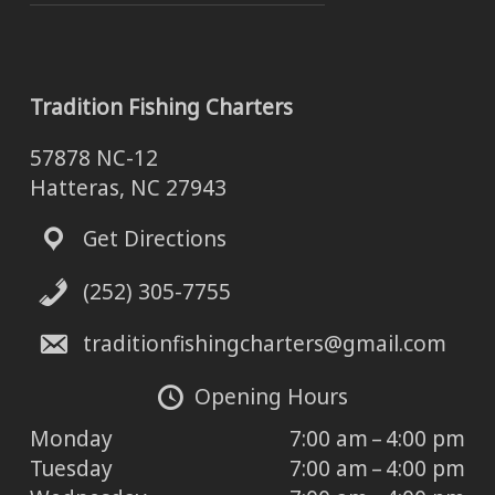
Tradition Fishing Charters
57878 NC-12
Hatteras, NC 27943
Get Directions
(252) 305-7755
traditionfishingcharters@gmail.com
Opening Hours
Monday
7:00 am – 4:00 pm
Tuesday
7:00 am – 4:00 pm