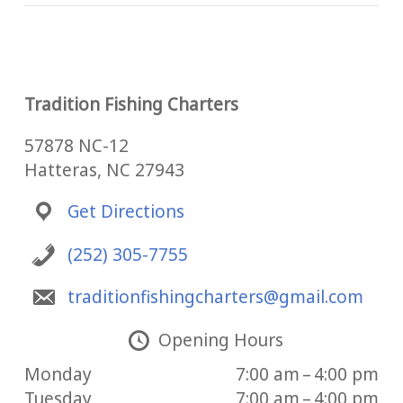
Tradition Fishing Charters
57878 NC-12
Hatteras, NC 27943
Get Directions
(252) 305-7755
traditionfishingcharters@gmail.com
Opening Hours
Monday
7:00 am – 4:00 pm
Tuesday
7:00 am – 4:00 pm