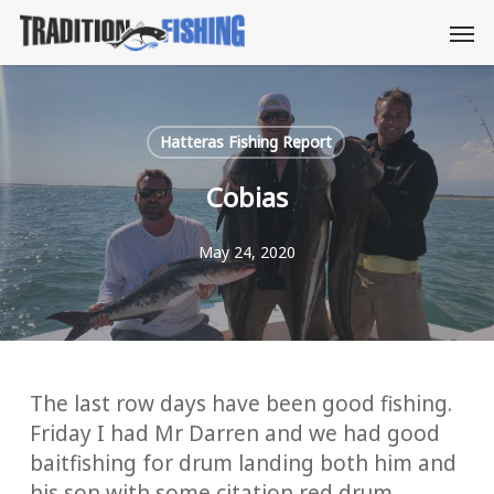
Skip
Men
to
main
content
Hatteras Fishing Report
Cobias
May 24, 2020
The last row days have been good fishing.
Friday I had Mr Darren and we had good
baitfishing for drum landing both him and
his son with some citation red drum.