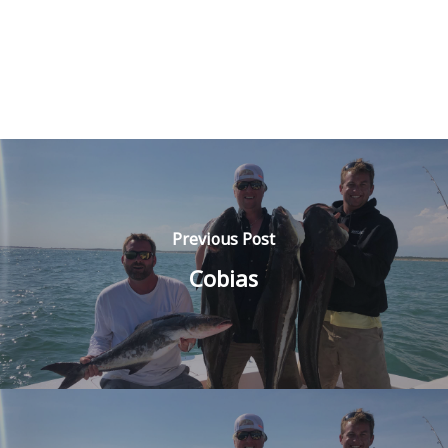
Previous Post
Cobias