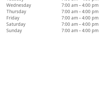
Wednesday
7:00 am – 4:00 pm
Thursday
7:00 am – 4:00 pm
Friday
7:00 am – 4:00 pm
Saturday
7:00 am – 4:00 pm
Sunday
7:00 am – 4:00 pm