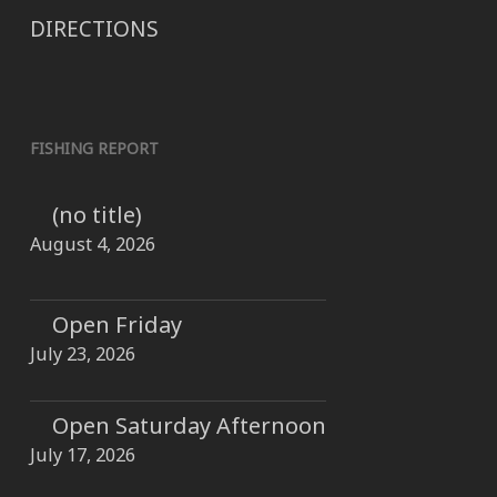
DIRECTIONS
FISHING REPORT
(no title)
August 4, 2026
Open Friday
July 23, 2026
Open Saturday Afternoon
July 17, 2026