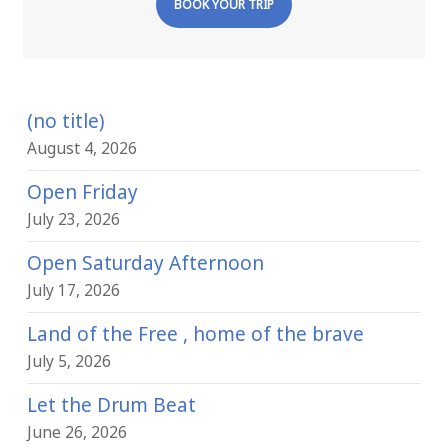
BOOK YOUR TRIP
(no title)
August 4, 2026
Open Friday
July 23, 2026
Open Saturday Afternoon
July 17, 2026
Land of the Free , home of the brave
July 5, 2026
Let the Drum Beat
June 26, 2026