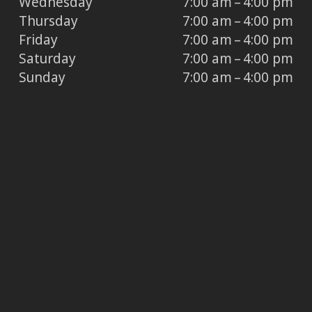
Wednesday
7:00 am – 4:00 pm
Thursday
7:00 am – 4:00 pm
Friday
7:00 am – 4:00 pm
Saturday
7:00 am – 4:00 pm
Sunday
7:00 am – 4:00 pm