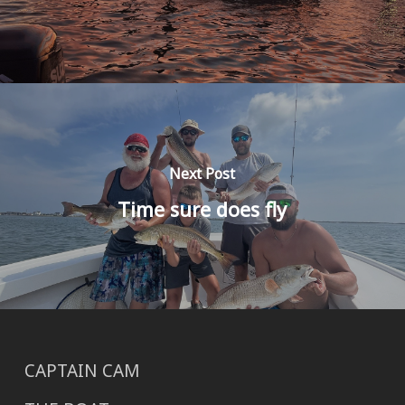
Next Post
Time sure does fly
CAPTAIN CAM