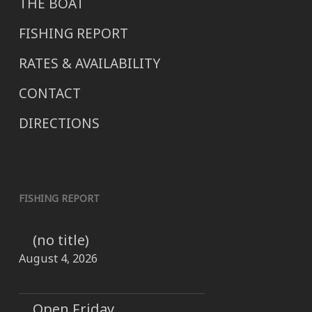
THE BOAT
FISHING REPORT
RATES & AVAILABILITY
CONTACT
DIRECTIONS
FISHING REPORT
(no title)
August 4, 2026
Open Friday