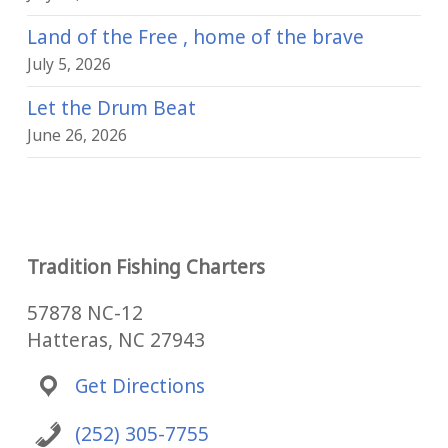
Land of the Free , home of the brave
July 5, 2026
Let the Drum Beat
June 26, 2026
Tradition Fishing Charters
57878 NC-12
Hatteras, NC 27943
Get Directions
(252) 305-7755