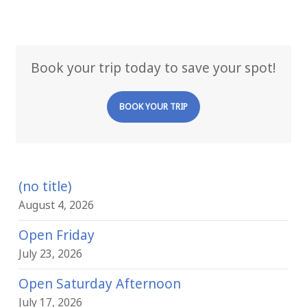
Book your trip today to save your spot!
BOOK YOUR TRIP
(no title)
August 4, 2026
Open Friday
July 23, 2026
Open Saturday Afternoon
July 17, 2026