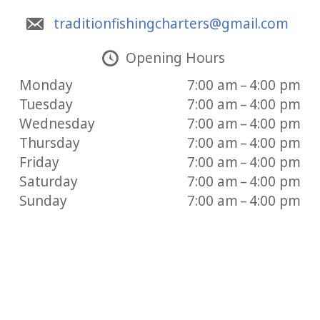
traditionfishingcharters@gmail.com
Opening Hours
Monday
7:00 am – 4:00 pm
Tuesday
7:00 am – 4:00 pm
Wednesday
7:00 am – 4:00 pm
Thursday
7:00 am – 4:00 pm
Friday
7:00 am – 4:00 pm
Saturday
7:00 am – 4:00 pm
Sunday
7:00 am – 4:00 pm