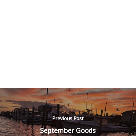
Previous Post
September Goods