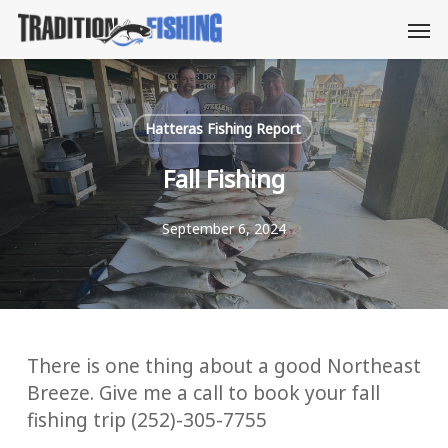
Skip
Men
to
main
content
Hatteras Fishing Report
Fall Fishing
September 6, 2024
There is one thing about a good Northeast
Breeze. Give me a call to book your fall
fishing trip (252)-305-7755