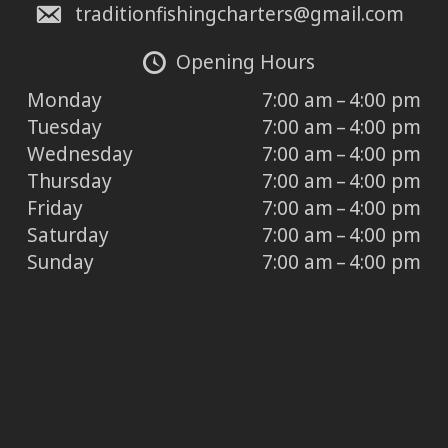
traditionfishingcharters@gmail.com
Opening Hours
Monday
7:00 am – 4:00 pm
Tuesday
7:00 am – 4:00 pm
Wednesday
7:00 am – 4:00 pm
Thursday
7:00 am – 4:00 pm
Friday
7:00 am – 4:00 pm
Saturday
7:00 am – 4:00 pm
Sunday
7:00 am – 4:00 pm