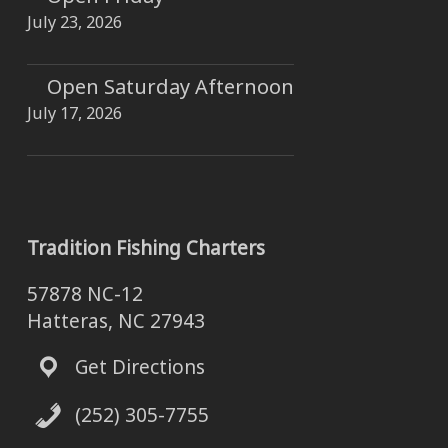
July 23, 2026
Open Saturday Afternoon
July 17, 2026
Tradition Fishing Charters
57878 NC-12
Hatteras, NC 27943
Get Directions
(252) 305-7755