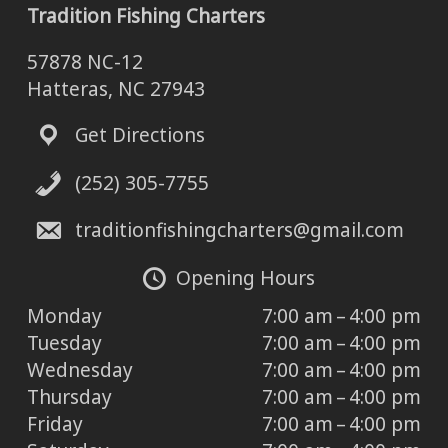
Tradition Fishing Charters
57878 NC-12
Hatteras, NC 27943
Get Directions
(252) 305-7755
traditionfishingcharters@gmail.com
Opening Hours
Monday
7:00 am – 4:00 pm
Tuesday
7:00 am – 4:00 pm
Wednesday
7:00 am – 4:00 pm
Thursday
7:00 am – 4:00 pm
Friday
7:00 am – 4:00 pm