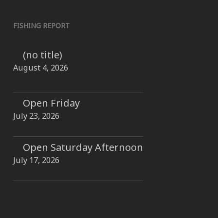
FISHING REPORT
(no title)
August 4, 2026
Open Friday
July 23, 2026
Open Saturday Afternoon
July 17, 2026