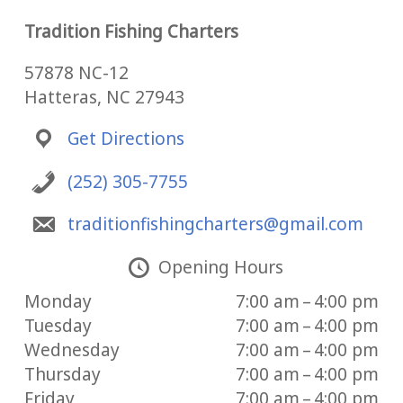
Tradition Fishing Charters
57878 NC-12
Hatteras, NC 27943
Get Directions
(252) 305-7755
traditionfishingcharters@gmail.com
Opening Hours
Monday
7:00 am – 4:00 pm
Tuesday
7:00 am – 4:00 pm
Wednesday
7:00 am – 4:00 pm
Thursday
7:00 am – 4:00 pm
Friday
7:00 am – 4:00 pm