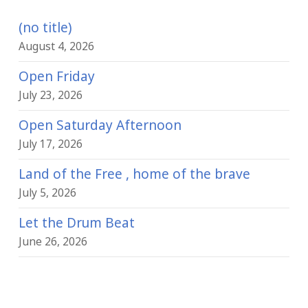
(no title)
August 4, 2026
Open Friday
July 23, 2026
Open Saturday Afternoon
July 17, 2026
Land of the Free , home of the brave
July 5, 2026
Let the Drum Beat
June 26, 2026