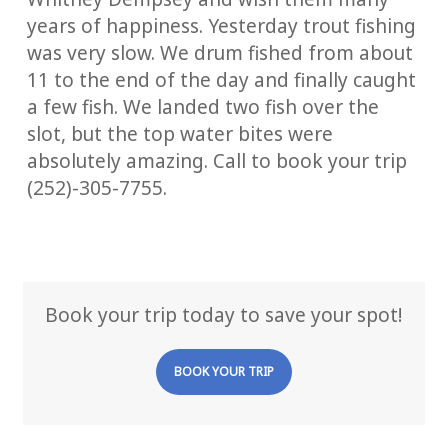
years of happiness. Yesterday trout fishing
was very slow. We drum fished from about
11 to the end of the day and finally caught
a few fish. We landed two fish over the
slot, but the top water bites were
absolutely amazing. Call to book your trip
(252)-305-7755.
Book your trip today to save your spot!
BOOK YOUR TRIP