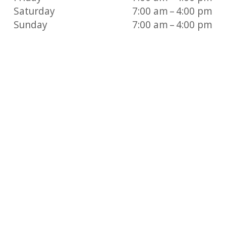
Saturday
7:00 am – 4:00 pm
Sunday
7:00 am – 4:00 pm