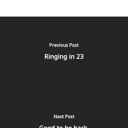
Previous Post
Ringing in 23
Next Post
Good to be back