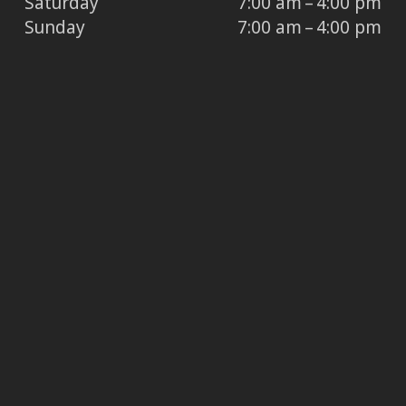
Saturday
7:00 am – 4:00 pm
Sunday
7:00 am – 4:00 pm