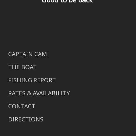
CAPTAIN CAM
THE BOAT
FISHING REPORT
RATES & AVAILABILITY
CONTACT
DIRECTIONS