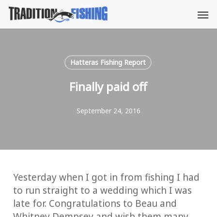
Skip
Men
to
main
content
Hatteras Fishing Report
Finally paid off
September 24, 2016
Yesterday when I got in from fishing I had
to run straight to a wedding which I was
late for. Congratulations to Beau and
Whitney Dempsey and wish them many