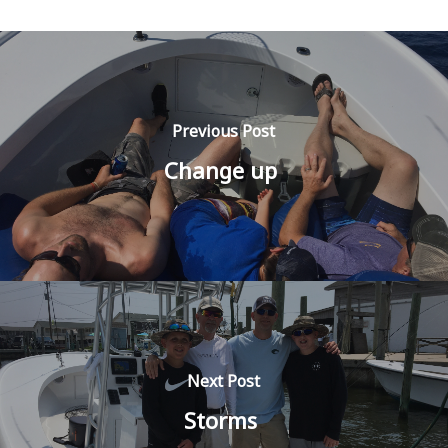
Previous Post
Change up
Next Post
Storms