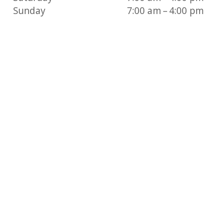
Sunday
7:00 am – 4:00 pm