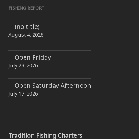
FISHING REPORT
(no title)
August 4, 2026
Open Friday
July 23, 2026
Open Saturday Afternoon
July 17, 2026
Tradition Fishing Charters