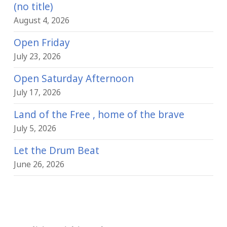
(no title)
August 4, 2026
Open Friday
July 23, 2026
Open Saturday Afternoon
July 17, 2026
Land of the Free , home of the brave
July 5, 2026
Let the Drum Beat
June 26, 2026