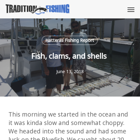
Skip
Men
to
main
content
Hatteras Fishing Report
Fish, clams, and shells
June 13, 2018
This morning we started in the ocean and
it was kinda slow and somewhat choppy.
We headed into the sound and had some
luck on the Bluefish. We caught about 20