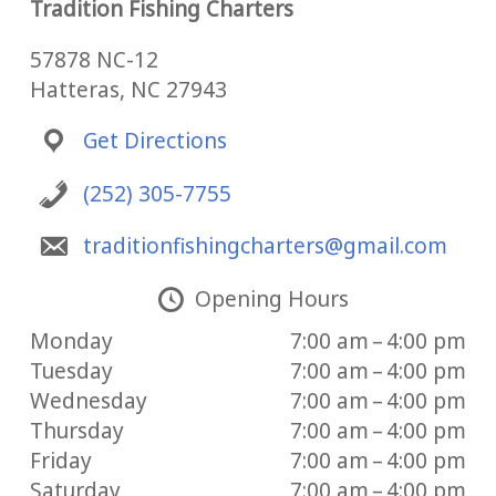
Tradition Fishing Charters
57878 NC-12
Hatteras, NC 27943
Get Directions
(252) 305-7755
traditionfishingcharters@gmail.com
Opening Hours
Monday
7:00 am – 4:00 pm
Tuesday
7:00 am – 4:00 pm
Wednesday
7:00 am – 4:00 pm
Thursday
7:00 am – 4:00 pm
Friday
7:00 am – 4:00 pm
Saturday
7:00 am – 4:00 pm