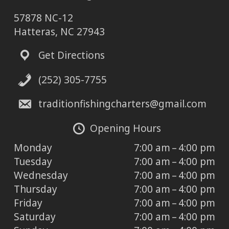
57878 NC-12
Hatteras, NC 27943
Get Directions
(252) 305-7755
traditionfishingcharters@gmail.com
Opening Hours
Monday
7:00 am – 4:00 pm
Tuesday
7:00 am – 4:00 pm
Wednesday
7:00 am – 4:00 pm
Thursday
7:00 am – 4:00 pm
Friday
7:00 am – 4:00 pm
Saturday
7:00 am – 4:00 pm