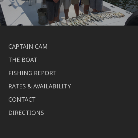
CAPTAIN CAM
THE BOAT
FISHING REPORT
RATES & AVAILABILITY
CONTACT
DIRECTIONS