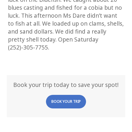
blues casting and fished for a cobia but no
luck. This afternoon Ms Dare didn’t want
to fish at all. We loaded up on clams, shells,
and sand dollars. We did find a really
pretty shell today. Open Saturday
(252)-305-7755.
Book your trip today to save your spot!
BOOK YOUR TRIP