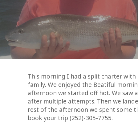
This morning I had a split charter wi
family. We enjoyed the Beatiful morning
afternoon we started off hot. We saw a 
after multiple attempts. Then we lande
rest of the afternoon we spent some ti
book your trip (252)-305-7755.