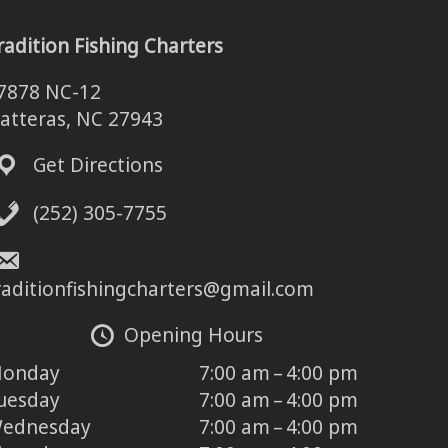
radition Fishing Charters
7878 NC-12
atteras, NC 27943
Get Directions
(252) 305-7755
raditionfishingcharters@gmail.com
Opening Hours
onday
7:00 am – 4:00 pm
uesday
7:00 am – 4:00 pm
ednesday
7:00 am – 4:00 pm