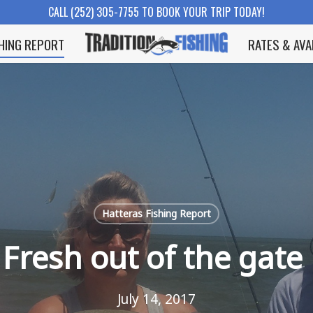
CALL (252) 305-7755 TO BOOK YOUR TRIP TODAY!
SHING REPORT
RATES & AVA
Hatteras Fishing Report
Fresh out of the gate
July 14, 2017