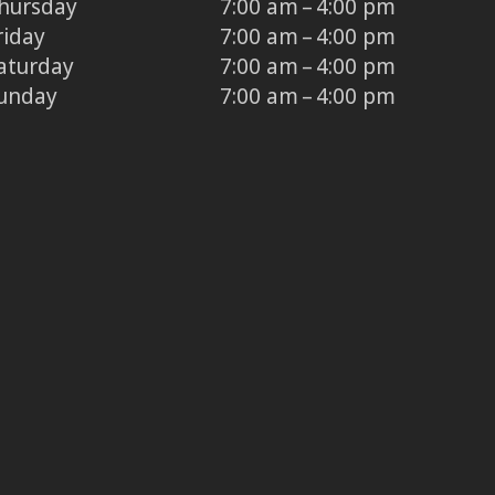
hursday
7:00 am – 4:00 pm
riday
7:00 am – 4:00 pm
aturday
7:00 am – 4:00 pm
unday
7:00 am – 4:00 pm