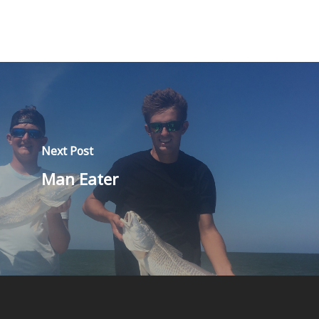
Next Post
Man Eater