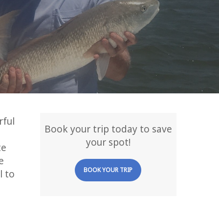
rful
Book your trip today to save
your spot!
te
e
BOOK YOUR TRIP
l to