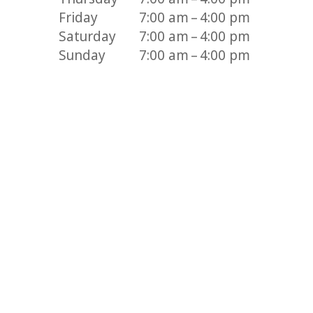
Friday
7:00 am – 4:00 pm
Saturday
7:00 am – 4:00 pm
Sunday
7:00 am – 4:00 pm