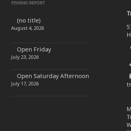
FISHING REPORT
T
(no title)
5
August 4, 2026
H
Open Friday
July 23, 2026
Open Saturday Afternoon
July 17, 2026
t
M
T
W