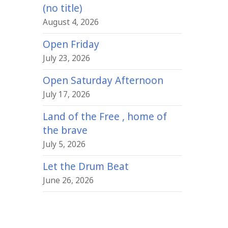
(no title)
August 4, 2026
Open Friday
July 23, 2026
Open Saturday Afternoon
July 17, 2026
Land of the Free , home of
the brave
July 5, 2026
Let the Drum Beat
June 26, 2026