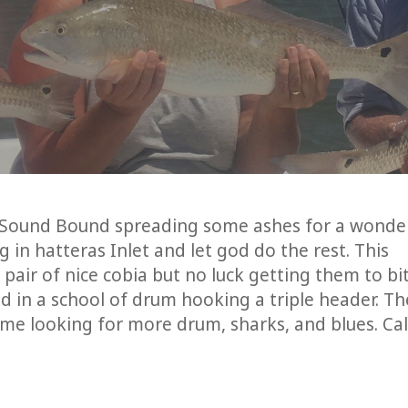
th Sound Bound spreading some ashes for a wonde
 in hatteras Inlet and let god do the rest. This
pair of nice cobia but no luck getting them to bi
d in a school of drum hooking a triple header. Th
me looking for more drum, sharks, and blues. Cal