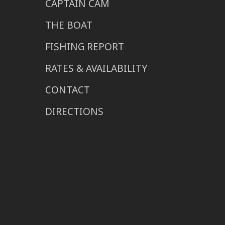
CAPTAIN CAM
THE BOAT
FISHING REPORT
RATES & AVAILABILITY
CONTACT
DIRECTIONS