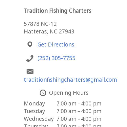
Tradition Fishing Charters
57878 NC-12
Hatteras, NC 27943
Get Directions
(252) 305-7755
traditionfishingcharters@gmail.com
Opening Hours
Monday
7:00 am – 4:00 pm
Tuesday
7:00 am – 4:00 pm
Wednesday
7:00 am – 4:00 pm
Thursday
7:00 am – 4:00 pm