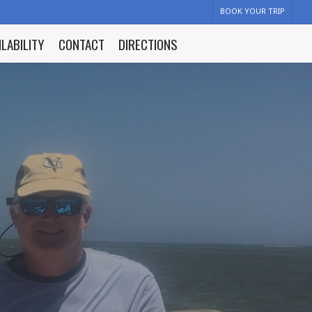
BOOK YOUR TRIP
ILABILITY
CONTACT
DIRECTIONS