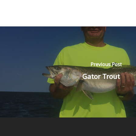
Previous Post
Gator Trout