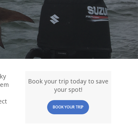
cky
Book your trip today to save
hem
your spot!
ect
BOOK YOUR TRIP