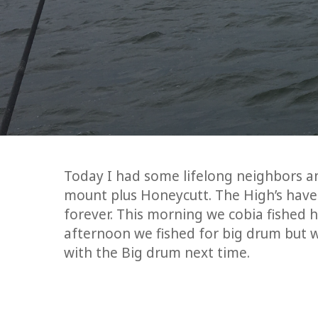
Today I had some lifelong neighbors an
mount plus Honeycutt. The High’s hav
forever. This morning we cobia fished 
afternoon we fished for big drum but w
with the Big drum next time.