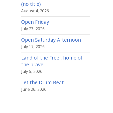
(no title)
August 4, 2026
Open Friday
July 23, 2026
Open Saturday Afternoon
July 17, 2026
Land of the Free , home of
the brave
July 5, 2026
Let the Drum Beat
June 26, 2026