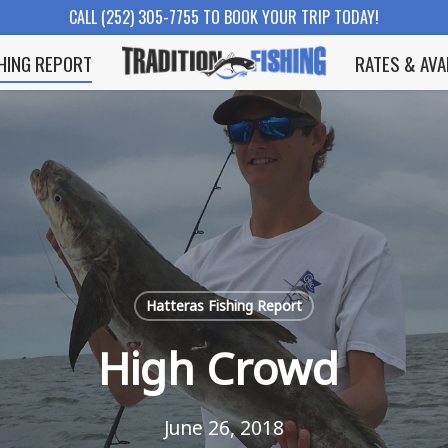
CALL (252) 305-7755 TO BOOK YOUR TRIP TODAY!
SHING REPORT
RATES & AVA
Hatteras Fishing Report
High Crowd
June 26, 2018