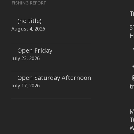
FISHING REPORT
T
(no title)
5
August 4, 2026
H
Open Friday
July 23, 2026
Open Saturday Afternoon
July 17, 2026
t
M
T
W