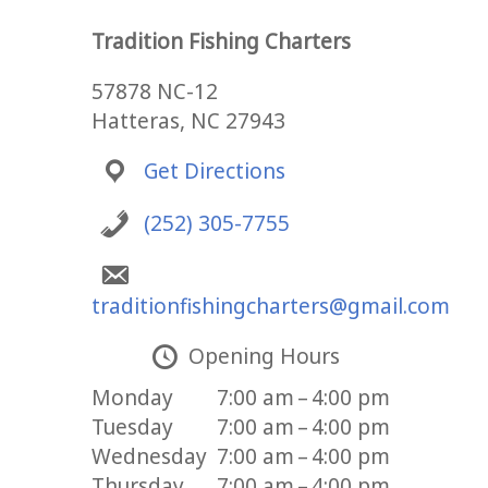
Tradition Fishing Charters
57878 NC-12
Hatteras, NC 27943
Get Directions
(252) 305-7755
traditionfishingcharters@gmail.com
Opening Hours
Monday
7:00 am – 4:00 pm
Tuesday
7:00 am – 4:00 pm
Wednesday
7:00 am – 4:00 pm
Thursday
7:00 am – 4:00 pm