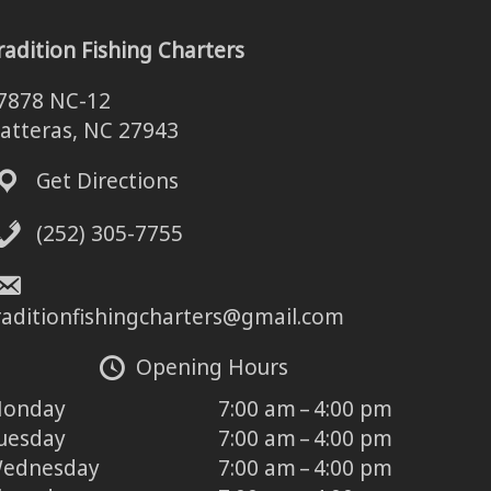
radition Fishing Charters
7878 NC-12
atteras, NC 27943
Get Directions
(252) 305-7755
raditionfishingcharters@gmail.com
Opening Hours
onday
7:00 am – 4:00 pm
uesday
7:00 am – 4:00 pm
ednesday
7:00 am – 4:00 pm