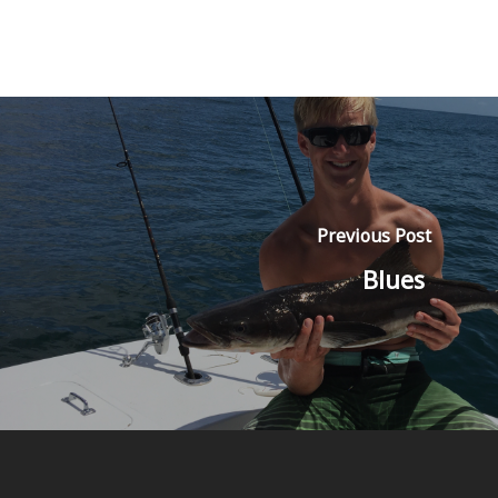
Previous Post
Blues