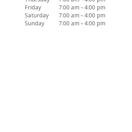
Friday
7:00 am – 4:00 pm
Saturday
7:00 am – 4:00 pm
Sunday
7:00 am – 4:00 pm