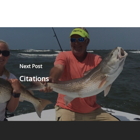
Next Post
Citations