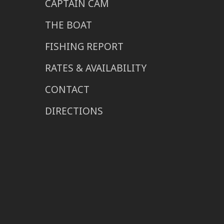
CAPTAIN CAM
THE BOAT
FISHING REPORT
RATES & AVAILABILITY
CONTACT
DIRECTIONS