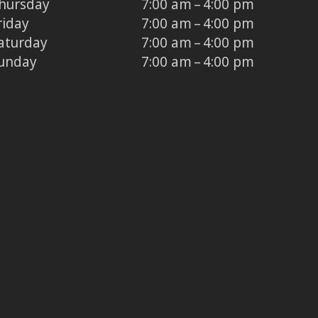
hursday
7:00 am – 4:00 pm
riday
7:00 am – 4:00 pm
aturday
7:00 am – 4:00 pm
unday
7:00 am – 4:00 pm