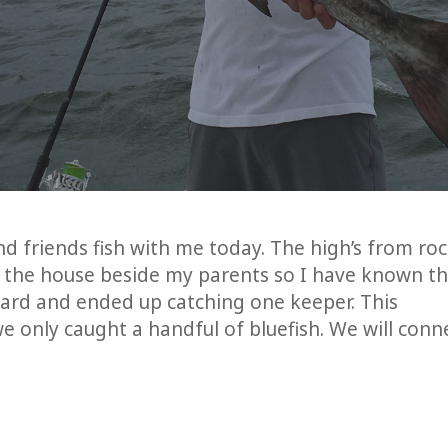
d friends fish with me today. The high’s from ro
e the house beside my parents so I have known t
hard and ended up catching one keeper. This
e only caught a handful of bluefish. We will conn