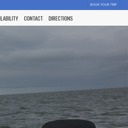
BOOK YOUR TRIP
ILABILITY
CONTACT
DIRECTIONS