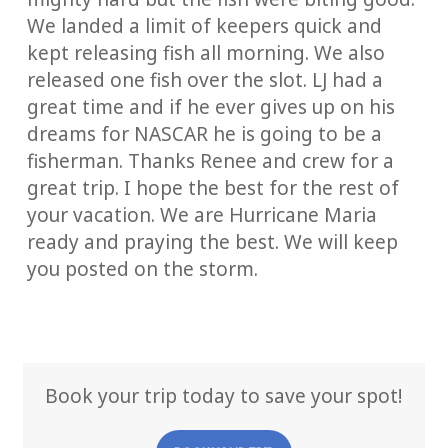
We landed a limit of keepers quick and
kept releasing fish all morning. We also
released one fish over the slot. LJ had a
great time and if he ever gives up on his
dreams for NASCAR he is going to be a
fisherman. Thanks Renee and crew for a
great trip. I hope the best for the rest of
your vacation. We are Hurricane Maria
ready and praying the best. We will keep
you posted on the storm.
Book your trip today to save your spot!