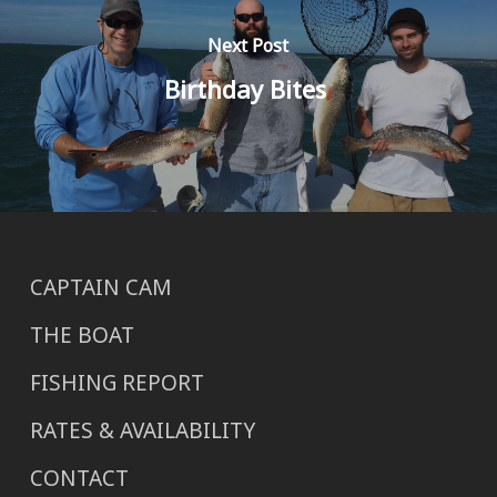
Next Post
Birthday Bites
CAPTAIN CAM
THE BOAT
FISHING REPORT
RATES & AVAILABILITY
CONTACT