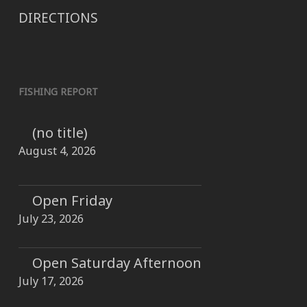
DIRECTIONS
FISHING REPORT
(no title)
August 4, 2026
Open Friday
July 23, 2026
Open Saturday Afternoon
July 17, 2026