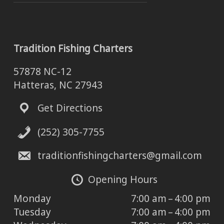
Tradition Fishing Charters
57878 NC-12
Hatteras, NC 27943
Get Directions
(252) 305-7755
traditionfishingcharters@gmail.com
Opening Hours
Monday
7:00 am – 4:00 pm
Tuesday
7:00 am – 4:00 pm