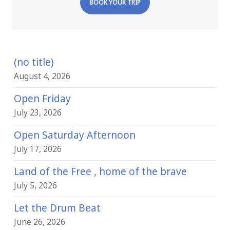
BOOK YOUR TRIP
(no title)
August 4, 2026
Open Friday
July 23, 2026
Open Saturday Afternoon
July 17, 2026
Land of the Free , home of the brave
July 5, 2026
Let the Drum Beat
June 26, 2026