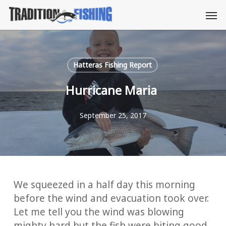
Skip
Men
to
main
content
Hatteras Fishing Report
Hurricane Maria
September 25, 2017
We squeezed in a half day this morning
before the wind and evacuation took over.
Let me tell you the wind was blowing
mighty hard but the fish were biting good.