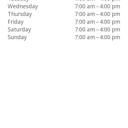
Wednesday
7:00 am – 4:00 pm
Thursday
7:00 am – 4:00 pm
Friday
7:00 am – 4:00 pm
Saturday
7:00 am – 4:00 pm
Sunday
7:00 am – 4:00 pm