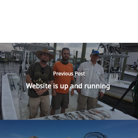
Previous Post
Website is up and running