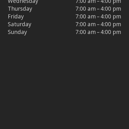
Wednesday
7:00 am – 4:00 pm
Thursday
7:00 am – 4:00 pm
Friday
7:00 am – 4:00 pm
Saturday
7:00 am – 4:00 pm
Sunday
7:00 am – 4:00 pm