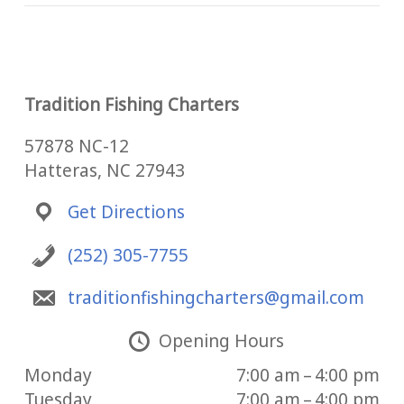
Tradition Fishing Charters
57878 NC-12
Hatteras, NC 27943
Get Directions
(252) 305-7755
traditionfishingcharters@gmail.com
Opening Hours
Monday
7:00 am – 4:00 pm
Tuesday
7:00 am – 4:00 pm