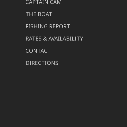
CAPTAIN CAM
THE BOAT
FISHING REPORT
RATES & AVAILABILITY
CONTACT
DIRECTIONS