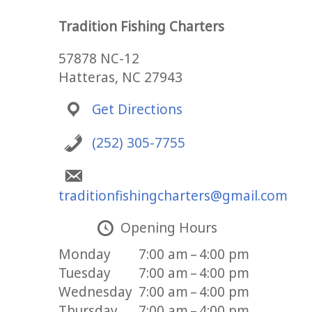
Tradition Fishing Charters
57878 NC-12
Hatteras, NC 27943
Get Directions
(252) 305-7755
traditionfishingcharters@gmail.com
Opening Hours
Monday
7:00 am – 4:00 pm
Tuesday
7:00 am – 4:00 pm
Wednesday
7:00 am – 4:00 pm
Thursday
7:00 am – 4:00 pm