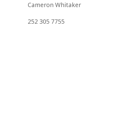
Cameron Whitaker
252 305 7755