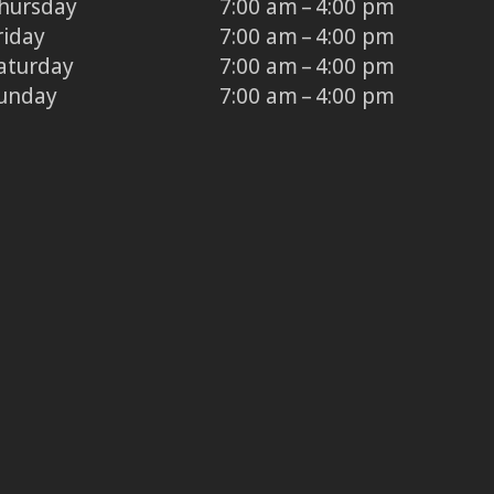
hursday
7:00 am – 4:00 pm
riday
7:00 am – 4:00 pm
aturday
7:00 am – 4:00 pm
unday
7:00 am – 4:00 pm