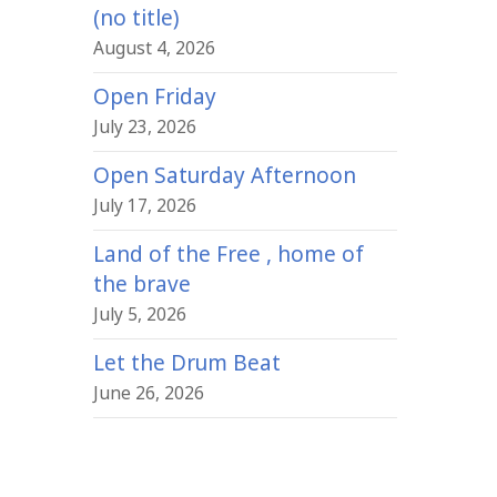
(no title)
August 4, 2026
Open Friday
July 23, 2026
Open Saturday Afternoon
July 17, 2026
Land of the Free , home of
the brave
July 5, 2026
Let the Drum Beat
June 26, 2026