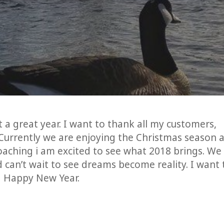
at a great year. I want to thank all my customers,
. Currently we are enjoying the Christmas season 
oaching i am excited to see what 2018 brings. We
 can’t wait to see dreams become reality. I want 
a Happy New Year.