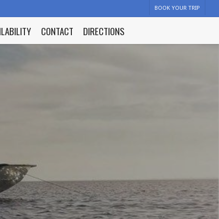
BOOK YOUR TRIP
ILABILITY
CONTACT
DIRECTIONS