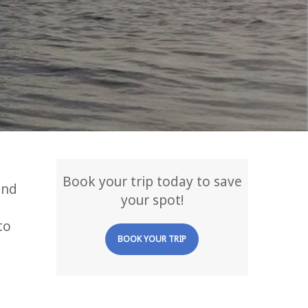
Book your trip today to save
and
your spot!
to
BOOK YOUR TRIP