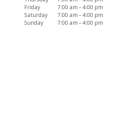
Friday
7:00 am – 4:00 pm
Saturday
7:00 am – 4:00 pm
Sunday
7:00 am – 4:00 pm