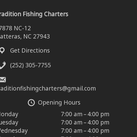
radition Fishing Charters
7878 NC-12
atteras, NC 27943
Get Directions
(252) 305-7755
raditionfishingcharters@gmail.com
Opening Hours
onday
7:00 am – 4:00 pm
uesday
7:00 am – 4:00 pm
ednesday
7:00 am – 4:00 pm