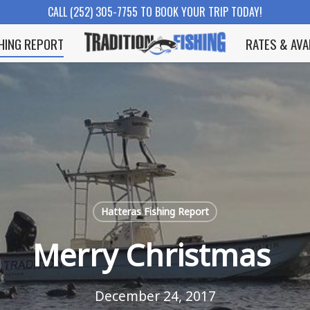
CALL (252) 305-7755 TO BOOK YOUR TRIP TODAY!
SHING REPORT
RATES & AVA
Hatteras Fishing Report
Merry Christmas
December 24, 2017