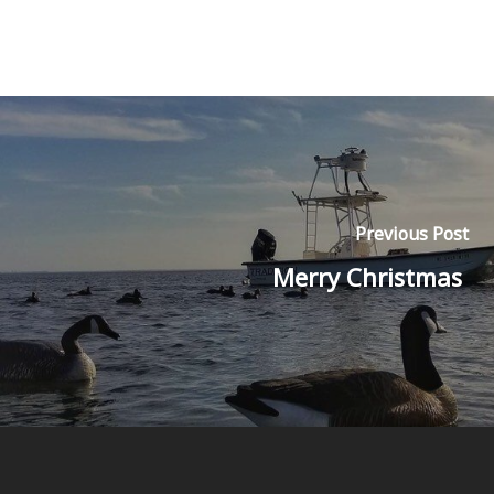
Previous Post
Merry Christmas