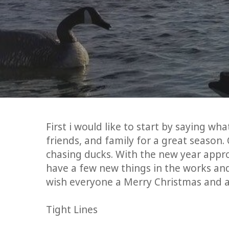
First i would like to start by saying wh
friends, and family for a great season
chasing ducks. With the new year appr
have a few new things in the works and
wish everyone a Merry Christmas and 
Tight Lines