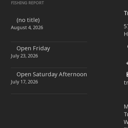
FISHING REPORT
T
(no title)
5
August 4, 2026
H
Open Friday
July 23, 2026
Open Saturday Afternoon
July 17, 2026
t
M
T
W