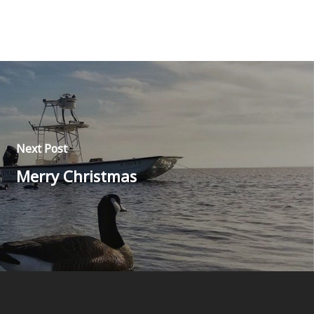
Next Post
Merry Christmas