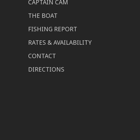
CAPTAIN CAM
THE BOAT
FISHING REPORT
RATES & AVAILABILITY
CONTACT
DIRECTIONS