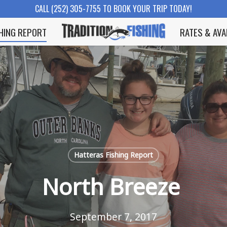
CALL (252) 305-7755 TO BOOK YOUR TRIP TODAY!
SHING REPORT
RATES & AVA
Hatteras Fishing Report
North Breeze
September 7, 2017