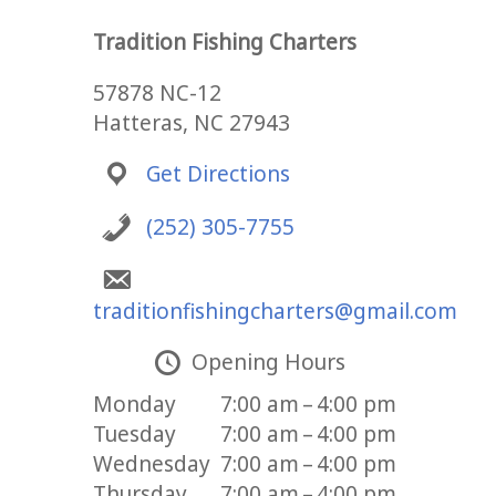
Tradition Fishing Charters
57878 NC-12
Hatteras, NC 27943
Get Directions
(252) 305-7755
traditionfishingcharters@gmail.com
Opening Hours
Monday
7:00 am – 4:00 pm
Tuesday
7:00 am – 4:00 pm
Wednesday
7:00 am – 4:00 pm
Thursday
7:00 am – 4:00 pm