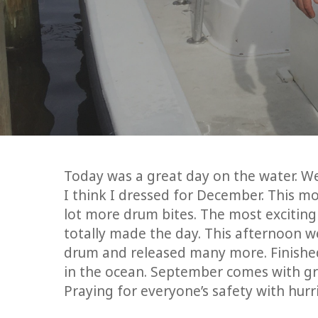
Today was a great day on the water. We 
I think I dressed for December. This m
lot more drum bites. The most exciting p
totally made the day. This afternoon we
drum and released many more. Finished
in the ocean. September comes with grea
Praying for everyone’s safety with hur