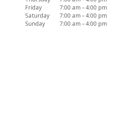
Friday
7:00 am – 4:00 pm
Saturday
7:00 am – 4:00 pm
Sunday
7:00 am – 4:00 pm