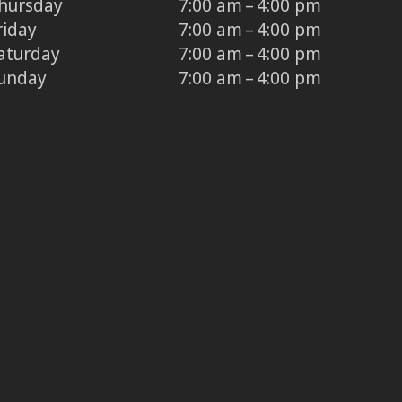
hursday
7:00 am – 4:00 pm
riday
7:00 am – 4:00 pm
aturday
7:00 am – 4:00 pm
unday
7:00 am – 4:00 pm