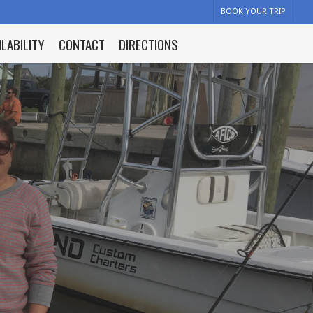
BOOK YOUR TRIP
ILABILITY
CONTACT
DIRECTIONS