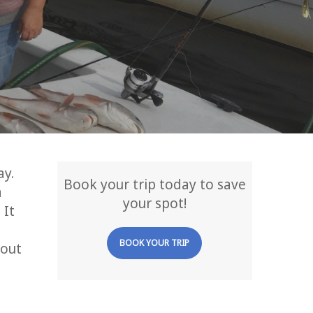
ay.
Book your trip today to save
a
your spot!
 It
BOOK YOUR TRIP
 out