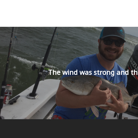
The wind was strong and th