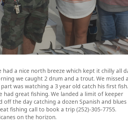
had a nice north breeze which kept it chilly all d
orning we caught 2 drum and a trout. We missed 
art was watching a 3 year old catch his first fish.
 had great fishing. We landed a limit of keeper
 off the day catching a dozen Spanish and blues
t fishing call to book a trip (252)-305-7755.
ricanes on the horizon.