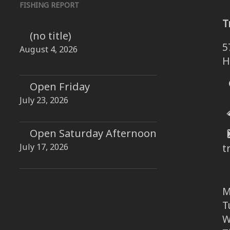
FISHING REPORT
T
(no title)
5
August 4, 2026
H
Open Friday
July 23, 2026
Open Saturday Afternoon
July 17, 2026
t
M
T
W