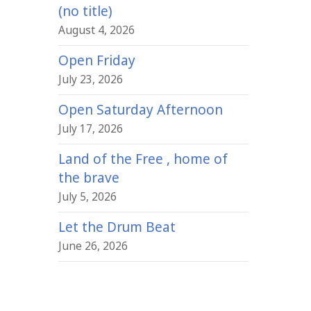
(no title)
August 4, 2026
Open Friday
July 23, 2026
Open Saturday Afternoon
July 17, 2026
Land of the Free , home of
the brave
July 5, 2026
Let the Drum Beat
June 26, 2026