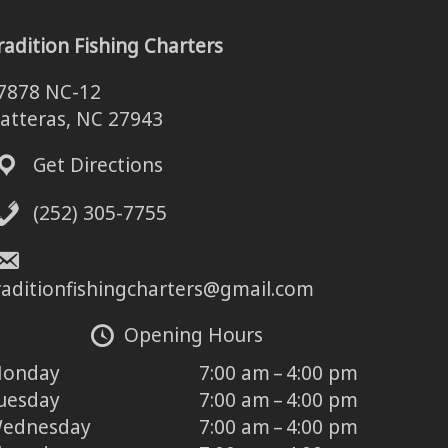
radition Fishing Charters
7878 NC-12
atteras, NC 27943
Get Directions
(252) 305-7755
raditionfishingcharters@gmail.com
Opening Hours
onday
7:00 am – 4:00 pm
uesday
7:00 am – 4:00 pm
ednesday
7:00 am – 4:00 pm