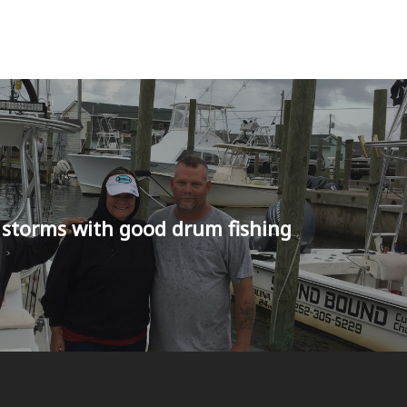
 storms with good drum fishing