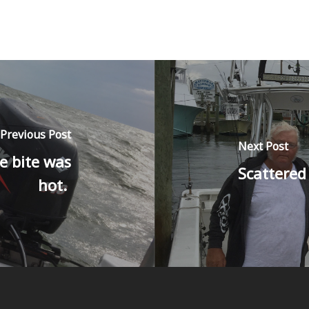
Previous Post
Next Post
e bite was
Scattered
hot.