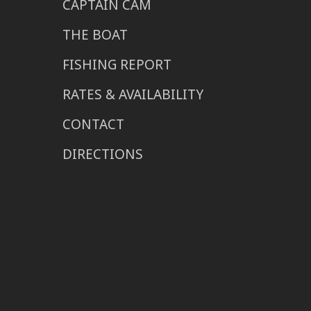
CAPTAIN CAM
THE BOAT
FISHING REPORT
RATES & AVAILABILITY
CONTACT
DIRECTIONS