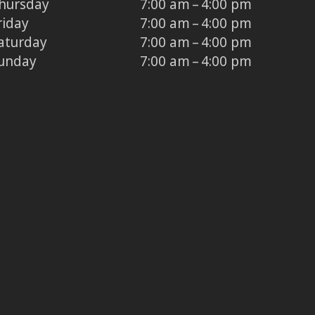
hursday
7:00 am – 4:00 pm
riday
7:00 am – 4:00 pm
aturday
7:00 am – 4:00 pm
unday
7:00 am – 4:00 pm