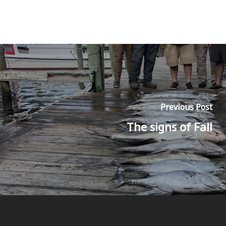
Previous Post
The signs of Fall