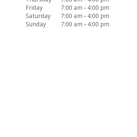
Friday
7:00 am – 4:00 pm
Saturday
7:00 am – 4:00 pm
Sunday
7:00 am – 4:00 pm