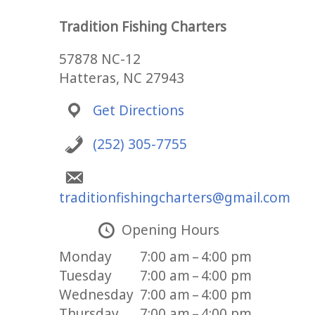
Tradition Fishing Charters
57878 NC-12
Hatteras, NC 27943
Get Directions
(252) 305-7755
traditionfishingcharters@gmail.com
Opening Hours
Monday
7:00 am – 4:00 pm
Tuesday
7:00 am – 4:00 pm
Wednesday
7:00 am – 4:00 pm
Thursday
7:00 am – 4:00 pm