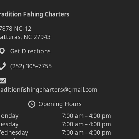
radition Fishing Charters
7878 NC-12
atteras, NC 27943
Get Directions
(252) 305-7755
raditionfishingcharters@gmail.com
Opening Hours
onday
7:00 am – 4:00 pm
uesday
7:00 am – 4:00 pm
ednesday
7:00 am – 4:00 pm