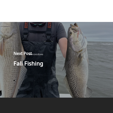
Next Post
Fall Fishing