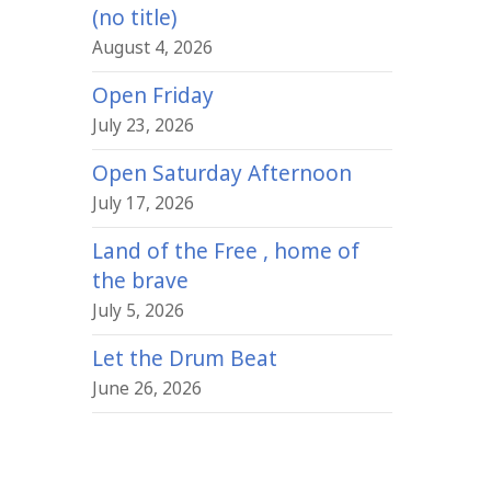
(no title)
August 4, 2026
Open Friday
July 23, 2026
Open Saturday Afternoon
July 17, 2026
Land of the Free , home of
the brave
July 5, 2026
Let the Drum Beat
June 26, 2026