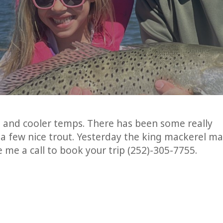
 and cooler temps. There has been some really
a few nice trout. Yesterday the king mackerel m
ve me a call to book your trip (252)-305-7755.