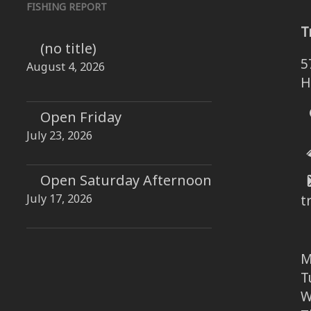
FISHING REPORT
T
(no title)
5
August 4, 2026
H
Open Friday
July 23, 2026
Open Saturday Afternoon
July 17, 2026
t
M
T
W