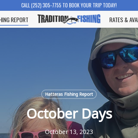
CALL (252) 305-7755 TO BOOK YOUR TRIP TODAY!
SHING REPORT
RATES & AVA
Hatteras Fishing Report
October Days
October 13, 2023