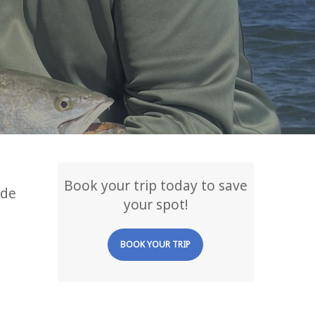
Book your trip today to save
ade
your spot!
BOOK YOUR TRIP