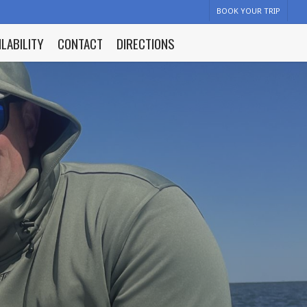
BOOK YOUR TRIP
ILABILITY
CONTACT
DIRECTIONS