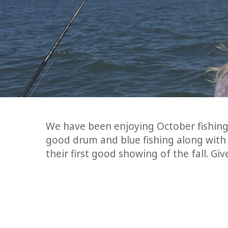
We have been enjoying October fishing
good drum and blue fishing along with 
their first good showing of the fall. Gi