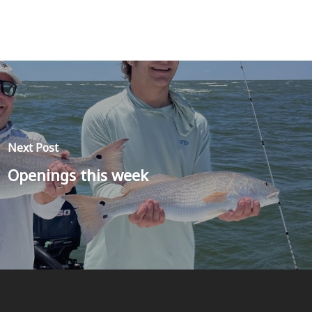
Next Post
Openings this week