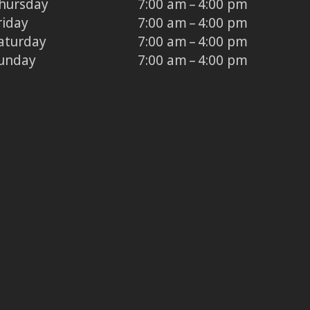
hursday
7:00 am – 4:00 pm
riday
7:00 am – 4:00 pm
aturday
7:00 am – 4:00 pm
unday
7:00 am – 4:00 pm