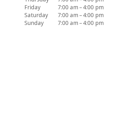
Friday
7:00 am – 4:00 pm
Saturday
7:00 am – 4:00 pm
Sunday
7:00 am – 4:00 pm