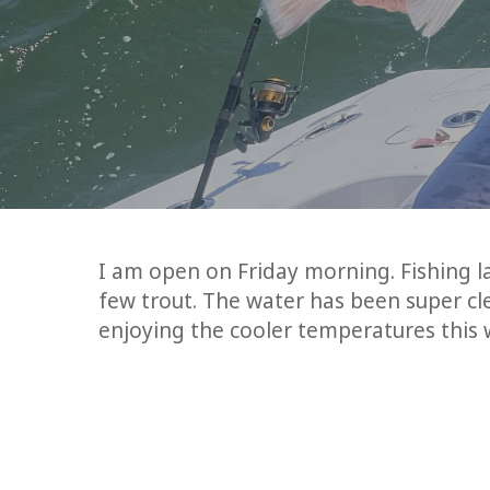
I am open on Friday morning. Fishing 
few trout. The water has been super cle
enjoying the cooler temperatures this w