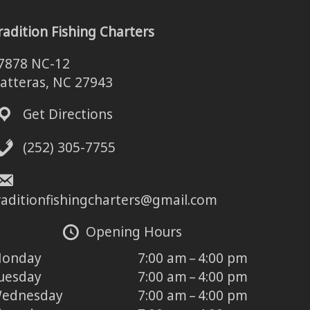
radition Fishing Charters
7878 NC-12
atteras, NC 27943
Get Directions
(252) 305-7755
raditionfishingcharters@gmail.com
Opening Hours
onday
7:00 am – 4:00 pm
uesday
7:00 am – 4:00 pm
ednesday
7:00 am – 4:00 pm