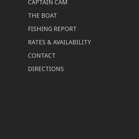
CAPTAIN CAM
THE BOAT
FISHING REPORT
RATES & AVAILABILITY
CONTACT
DIRECTIONS