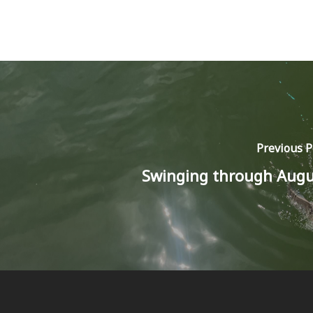
Previous P
Swinging through Augu