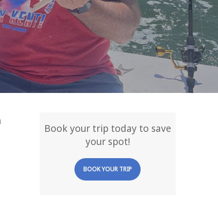
a
Book your trip today to save
your spot!
BOOK YOUR TRIP