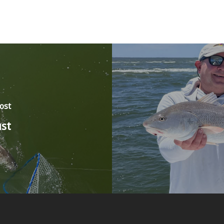
ost
st