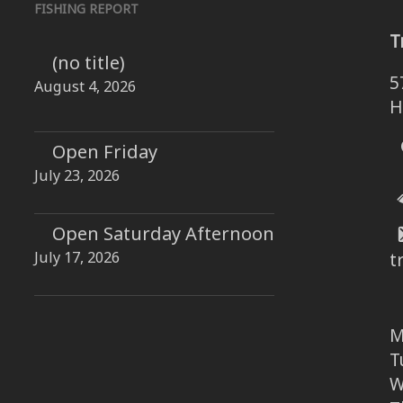
FISHING REPORT
T
(no title)
5
August 4, 2026
H
Open Friday
July 23, 2026
Open Saturday Afternoon
July 17, 2026
t
M
T
W