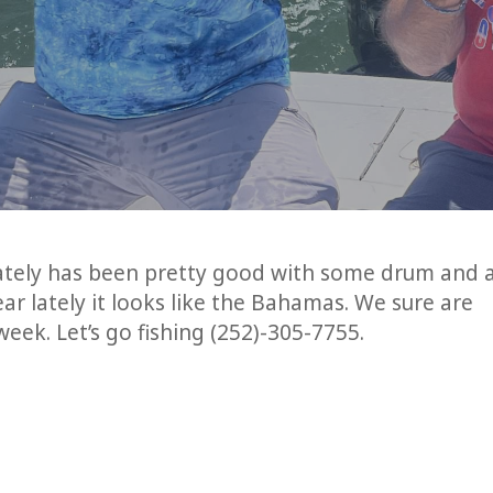
lately has been pretty good with some drum and 
ar lately it looks like the Bahamas. We sure are
eek. Let’s go fishing (252)-305-7755.