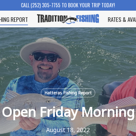
CALL (252) 305-7755 TO BOOK YOUR TRIP TODAY!
SHING REPORT
RATES & AVA
Hatteras Fishing Report
Open Friday Morning
August 18, 2022