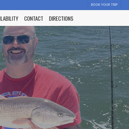
BOOK YOUR TRIP
ILABILITY
CONTACT
DIRECTIONS