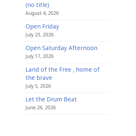
(no title)
August 4, 2026
Open Friday
July 23, 2026
Open Saturday Afternoon
July 17, 2026
Land of the Free , home of
the brave
July 5, 2026
Let the Drum Beat
June 26, 2026