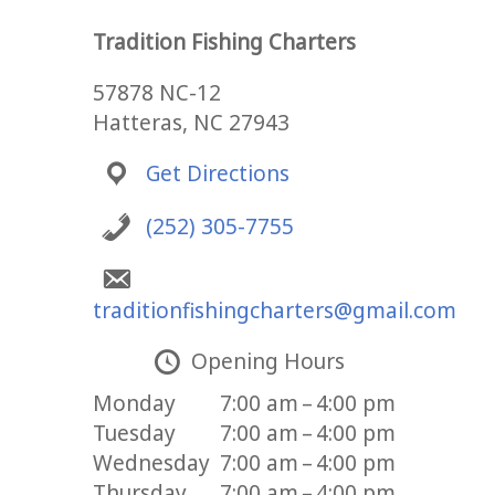
Tradition Fishing Charters
57878 NC-12
Hatteras, NC 27943
Get Directions
(252) 305-7755
traditionfishingcharters@gmail.com
Opening Hours
Monday
7:00 am – 4:00 pm
Tuesday
7:00 am – 4:00 pm
Wednesday
7:00 am – 4:00 pm
Thursday
7:00 am – 4:00 pm