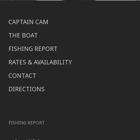
CAPTAIN CAM
THE BOAT
FISHING REPORT
RATES & AVAILABILITY
CONTACT
DIRECTIONS
FISHING REPORT