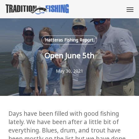
Skip
Men
to
main
content
Hatteras Fishing Report
Open June 5th
May 30, 2021
Days have been filled with good fishing
lately. We have been after a little bit of
everything. Blues, drum, and trout have
been mostly on the list but we have done