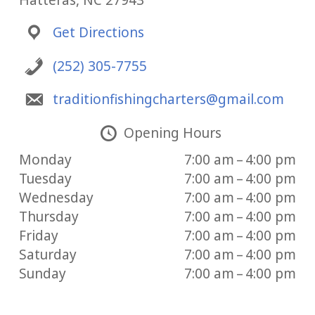
Hatteras, NC 27943
Get Directions
(252) 305-7755
traditionfishingcharters@gmail.com
Opening Hours
Monday
7:00 am – 4:00 pm
Tuesday
7:00 am – 4:00 pm
Wednesday
7:00 am – 4:00 pm
Thursday
7:00 am – 4:00 pm
Friday
7:00 am – 4:00 pm
Saturday
7:00 am – 4:00 pm
Sunday
7:00 am – 4:00 pm