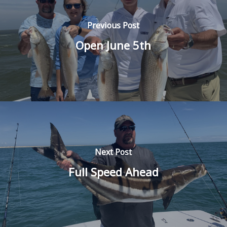
Previous Post
Open June 5th
Next Post
Full Speed Ahead