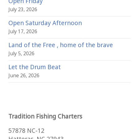
Open Friday
July 23, 2026
Open Saturday Afternoon
July 17, 2026
Land of the Free , home of the brave
July 5, 2026
Let the Drum Beat
June 26, 2026
Tradition Fishing Charters
57878 NC-12