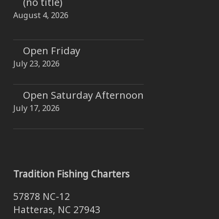
(no title)
August 4, 2026
Open Friday
July 23, 2026
Open Saturday Afternoon
July 17, 2026
Tradition Fishing Charters
57878 NC-12
Hatteras, NC 27943