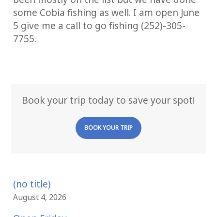
some Cobia fishing as well. I am open June
5 give me a call to go fishing (252)-305-
7755.
Book your trip today to save your spot!
BOOK YOUR TRIP
(no title)
August 4, 2026