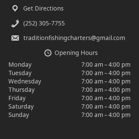
Get Directions
(252) 305-7755
traditionfishingcharters@gmail.com
Opening Hours
Monday
7:00 am – 4:00 pm
Tuesday
7:00 am – 4:00 pm
Wednesday
7:00 am – 4:00 pm
Thursday
7:00 am – 4:00 pm
Friday
7:00 am – 4:00 pm
Saturday
7:00 am – 4:00 pm
Sunday
7:00 am – 4:00 pm