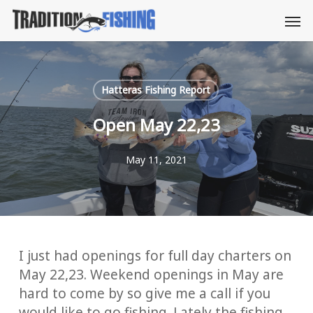
Skip
Men
to
main
content
Hatteras Fishing Report
Open May 22,23
May 11, 2021
I just had openings for full day charters on
May 22,23. Weekend openings in May are
hard to come by so give me a call if you
would like to go fishing. Lately the fishing