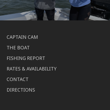
CAPTAIN CAM
THE BOAT
FISHING REPORT
RATES & AVAILABILITY
CONTACT
DIRECTIONS