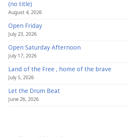
(no title)
August 4, 2026
Open Friday
July 23, 2026
Open Saturday Afternoon
July 17, 2026
Land of the Free , home of the brave
July 5, 2026
Let the Drum Beat
June 26, 2026