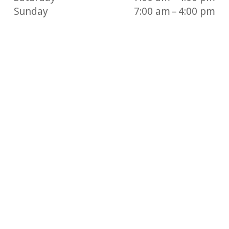
Sunday
7:00 am – 4:00 pm