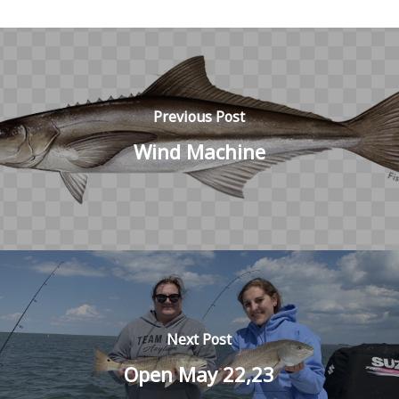
Previous Post
Wind Machine
Next Post
Open May 22,23