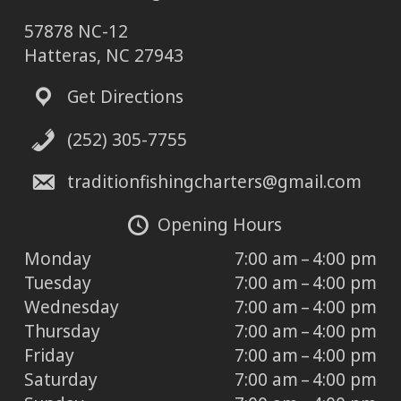
57878 NC-12
Hatteras, NC 27943
Get Directions
(252) 305-7755
traditionfishingcharters@gmail.com
Opening Hours
Monday
7:00 am – 4:00 pm
Tuesday
7:00 am – 4:00 pm
Wednesday
7:00 am – 4:00 pm
Thursday
7:00 am – 4:00 pm
Friday
7:00 am – 4:00 pm
Saturday
7:00 am – 4:00 pm