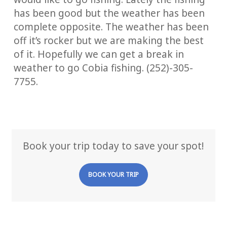
has been good but the weather has been
complete opposite. The weather has been
off it’s rocker but we are making the best
of it. Hopefully we can get a break in
weather to go Cobia fishing. (252)-305-
7755.
Book your trip today to save your spot!
BOOK YOUR TRIP