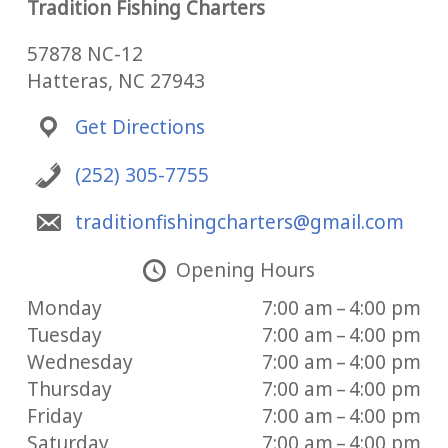
Tradition Fishing Charters
57878 NC-12
Hatteras, NC 27943
Get Directions
(252) 305-7755
traditionfishingcharters@gmail.com
Opening Hours
Monday
7:00 am – 4:00 pm
Tuesday
7:00 am – 4:00 pm
Wednesday
7:00 am – 4:00 pm
Thursday
7:00 am – 4:00 pm
Friday
7:00 am – 4:00 pm
Saturday
7:00 am – 4:00 pm