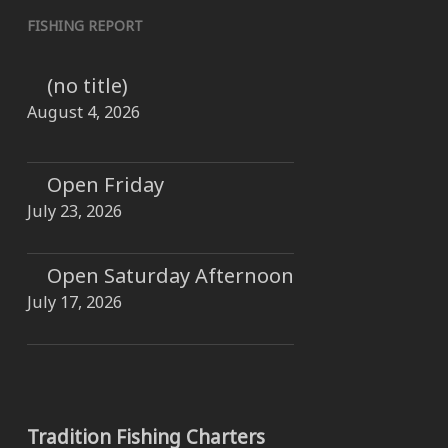
FISHING REPORT
(no title)
August 4, 2026
Open Friday
July 23, 2026
Open Saturday Afternoon
July 17, 2026
Tradition Fishing Charters