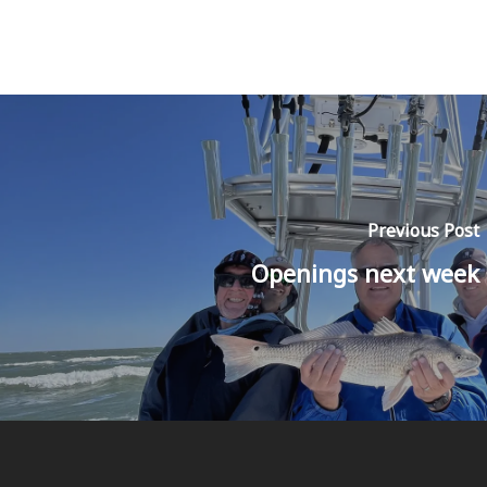
Previous Post
Openings next week