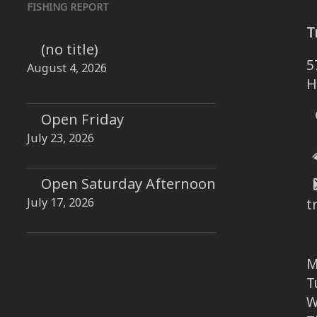
FISHING REPORT
T
(no title)
5
August 4, 2026
H
Open Friday
July 23, 2026
Open Saturday Afternoon
July 17, 2026
t
M
T
W