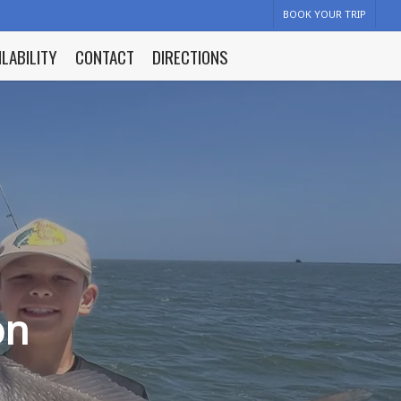
BOOK YOUR TRIP
ILABILITY
CONTACT
DIRECTIONS
on