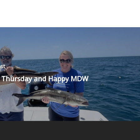
st
 Thursday and Happy MDW