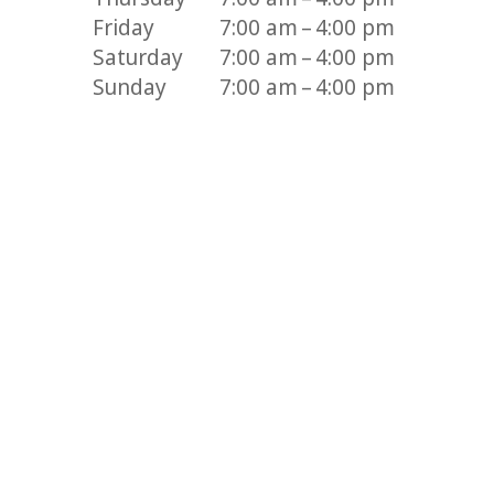
Friday
7:00 am – 4:00 pm
Saturday
7:00 am – 4:00 pm
Sunday
7:00 am – 4:00 pm