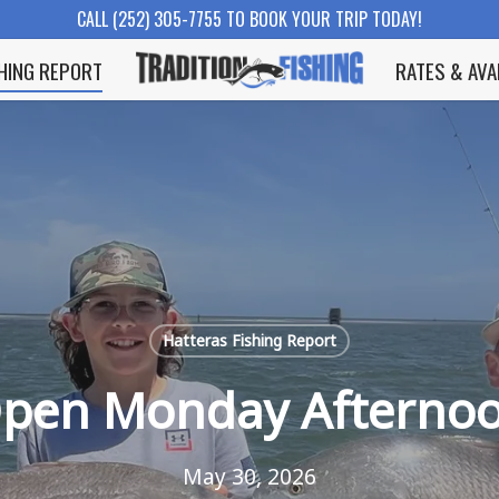
CALL (252) 305-7755 TO BOOK YOUR TRIP TODAY!
SHING REPORT
RATES & AVA
Hatteras Fishing Report
pen Monday Afterno
May 30, 2026