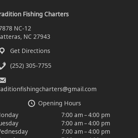
radition Fishing Charters
7878 NC-12
atteras, NC 27943
Get Directions
(252) 305-7755
raditionfishingcharters@gmail.com
Opening Hours
onday
7:00 am – 4:00 pm
uesday
7:00 am – 4:00 pm
ednesday
7:00 am – 4:00 pm