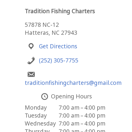
Tradition Fishing Charters
57878 NC-12
Hatteras, NC 27943
Get Directions
(252) 305-7755
traditionfishingcharters@gmail.com
Opening Hours
Monday
7:00 am – 4:00 pm
Tuesday
7:00 am – 4:00 pm
Wednesday
7:00 am – 4:00 pm
Thursday
7:00 am – 4:00 pm