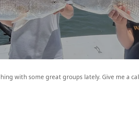
ing with some great groups lately. Give me a cal