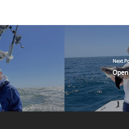
Next Po
Open