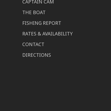
CAPTAIN CAM
THE BOAT
FISHING REPORT
RATES & AVAILABILITY
CONTACT
DIRECTIONS