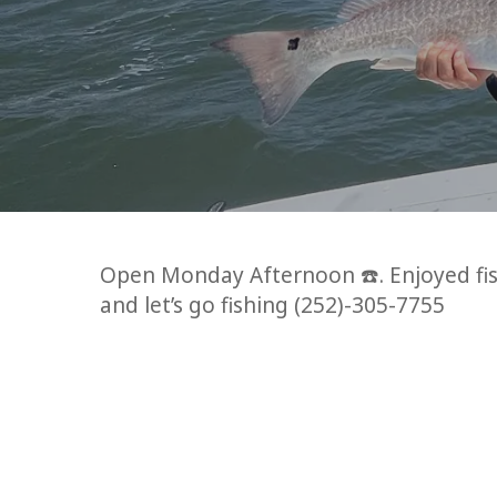
Open Monday Afternoon ☎️. Enjoyed fish
and let’s go fishing (252)-305-7755