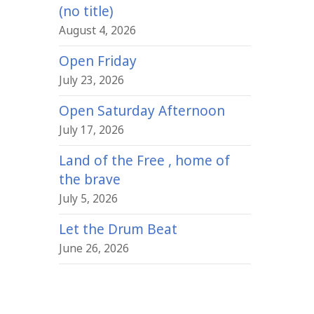
(no title)
August 4, 2026
Open Friday
July 23, 2026
Open Saturday Afternoon
July 17, 2026
Land of the Free , home of
the brave
July 5, 2026
Let the Drum Beat
June 26, 2026