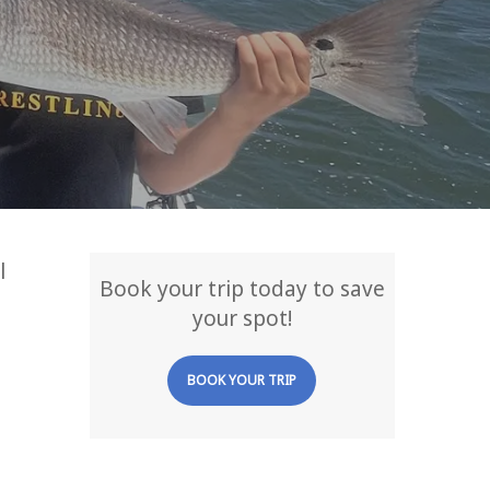
l
Book your trip today to save
your spot!
BOOK YOUR TRIP