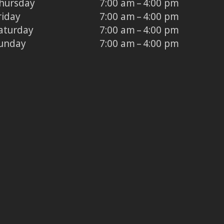
hursday
7:00 am – 4:00 pm
riday
7:00 am – 4:00 pm
aturday
7:00 am – 4:00 pm
unday
7:00 am – 4:00 pm