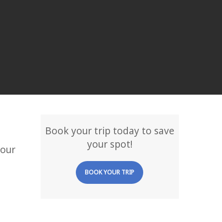
Book your trip today to save
your spot!
your
BOOK YOUR TRIP