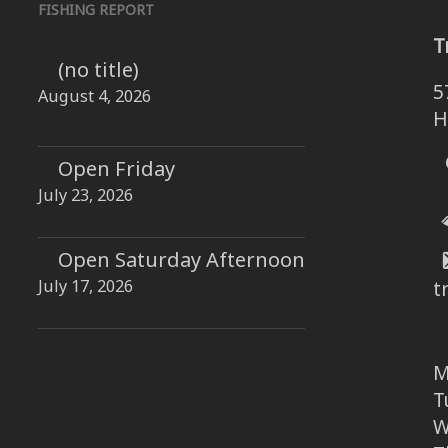
FISHING REPORT
T
(no title)
5
August 4, 2026
H
Open Friday
July 23, 2026
Open Saturday Afternoon
July 17, 2026
t
M
T
W