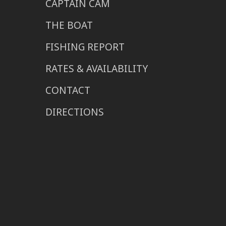
CAPTAIN CAM
THE BOAT
FISHING REPORT
RATES & AVAILABILITY
CONTACT
DIRECTIONS