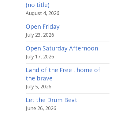
(no title)
August 4, 2026
Open Friday
July 23, 2026
Open Saturday Afternoon
July 17, 2026
Land of the Free , home of
the brave
July 5, 2026
Let the Drum Beat
June 26, 2026