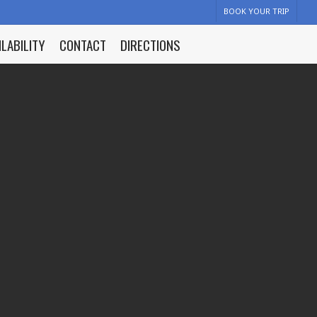
BOOK YOUR TRIP
ILABILITY
CONTACT
DIRECTIONS
y