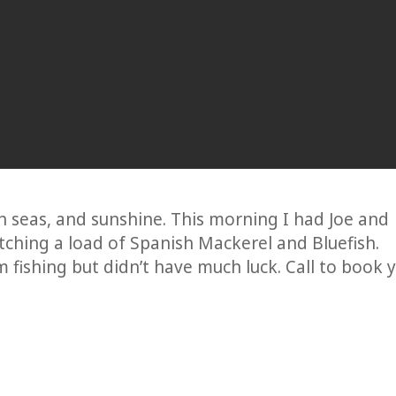
seas, and sunshine. This morning I had Joe and
ching a load of Spanish Mackerel and Bluefish.
m fishing but didn’t have much luck. Call to book 