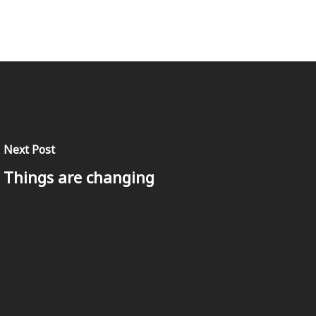
Next Post
Things are changing