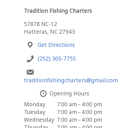
Tradition Fishing Charters
57878 NC-12
Hatteras, NC 27943
Get Directions
(252) 305-7755
traditionfishingcharters@gmail.com
Opening Hours
Monday
7:00 am – 4:00 pm
Tuesday
7:00 am – 4:00 pm
Wednesday
7:00 am – 4:00 pm
Thursday
7:00 am – 4:00 pm