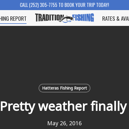
CALL (252) 305-7755 TO BOOK YOUR TRIP TODAY!
SHING REPORT
RATES & AVA
Hatteras Fishing Report
Pretty weather finall
May 26, 2016