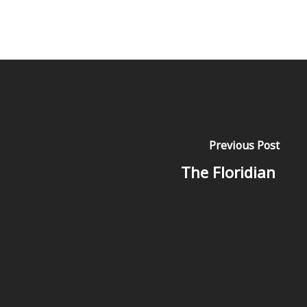
Previous Post
The Floridian