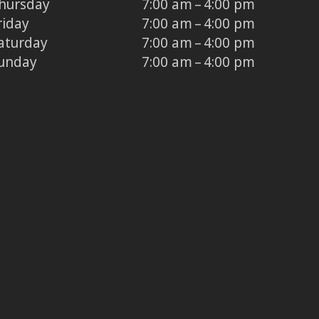
hursday
7:00 am – 4:00 pm
riday
7:00 am – 4:00 pm
aturday
7:00 am – 4:00 pm
unday
7:00 am – 4:00 pm