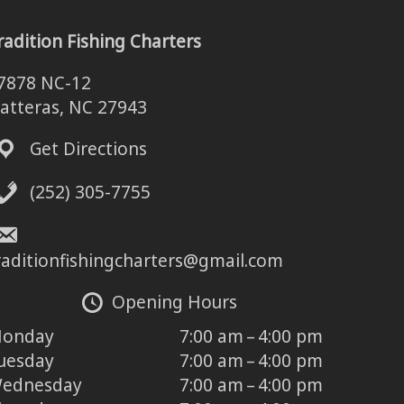
radition Fishing Charters
7878 NC-12
atteras, NC 27943
Get Directions
(252) 305-7755
raditionfishingcharters@gmail.com
Opening Hours
onday
7:00 am – 4:00 pm
uesday
7:00 am – 4:00 pm
ednesday
7:00 am – 4:00 pm