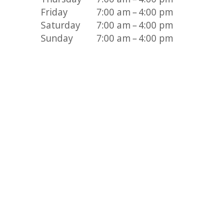
Friday
7:00 am – 4:00 pm
Saturday
7:00 am – 4:00 pm
Sunday
7:00 am – 4:00 pm