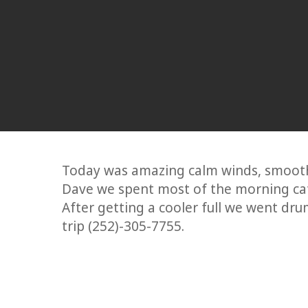
Today was amazing calm winds, smooth 
Dave we spent most of the morning cat
After getting a cooler full we went dru
trip (252)-305-7755.