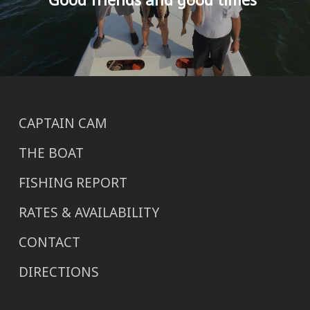
CAPTAIN CAM
THE BOAT
FISHING REPORT
RATES & AVAILABILITY
CONTACT
DIRECTIONS