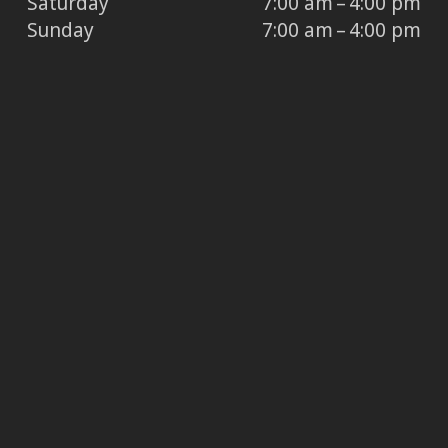
Saturday
7:00 am – 4:00 pm
Sunday
7:00 am – 4:00 pm