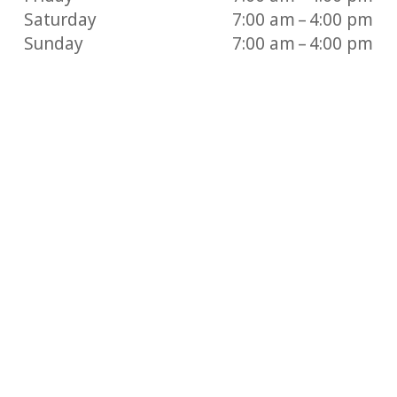
Saturday
7:00 am – 4:00 pm
Sunday
7:00 am – 4:00 pm