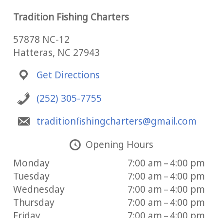
Tradition Fishing Charters
57878 NC-12
Hatteras, NC 27943
Get Directions
(252) 305-7755
traditionfishingcharters@gmail.com
Opening Hours
Monday
7:00 am – 4:00 pm
Tuesday
7:00 am – 4:00 pm
Wednesday
7:00 am – 4:00 pm
Thursday
7:00 am – 4:00 pm
Friday
7:00 am – 4:00 pm