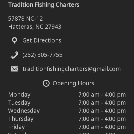
Tradition Fishing Charters
57878 NC-12
Hatteras, NC 27943
Get Directions
(252) 305-7755
traditionfishingcharters@gmail.com
Opening Hours
Monday
7:00 am – 4:00 pm
Tuesday
7:00 am – 4:00 pm
Wednesday
7:00 am – 4:00 pm
Thursday
7:00 am – 4:00 pm
Friday
7:00 am – 4:00 pm