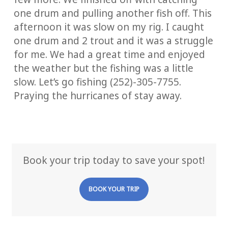
one drum and pulling another fish off. This
afternoon it was slow on my rig. I caught
one drum and 2 trout and it was a struggle
for me. We had a great time and enjoyed
the weather but the fishing was a little
slow. Let’s go fishing (252)-305-7755.
Praying the hurricanes of stay away.
Book your trip today to save your spot!
BOOK YOUR TRIP