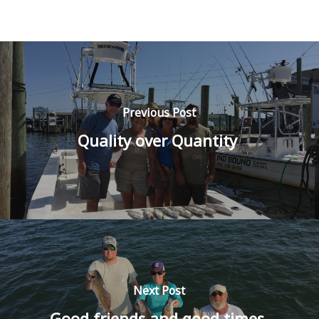
Previous Post
Quality over Quantity
Next Post
Good friends and good times