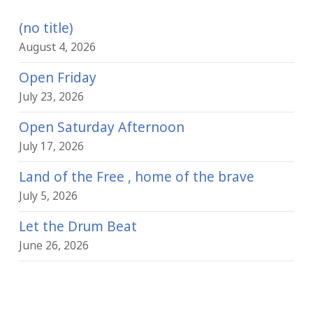
(no title)
August 4, 2026
Open Friday
July 23, 2026
Open Saturday Afternoon
July 17, 2026
Land of the Free , home of the brave
July 5, 2026
Let the Drum Beat
June 26, 2026