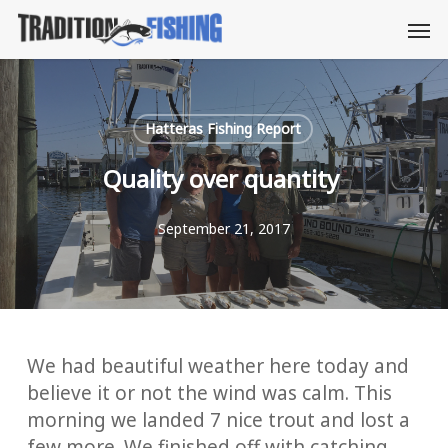
Skip
Men
to
main
content
Hatteras Fishing Report
Quality over quantity
September 21, 2017
We had beautiful weather here today and
believe it or not the wind was calm. This
morning we landed 7 nice trout and lost a
few more. We finished off with catching