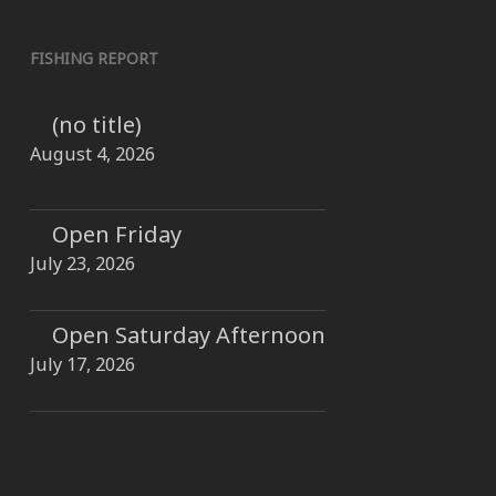
FISHING REPORT
(no title)
August 4, 2026
Open Friday
July 23, 2026
Open Saturday Afternoon
July 17, 2026