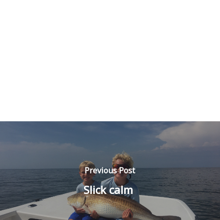
Previous Post
Slick calm