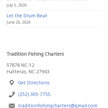
July 5, 2026
Let the Drum Beat
June 26, 2026
Tradition Fishing Charters
57878 NC-12
Hatteras, NC 27943
Get Directions
(252) 305-7755
traditionfishingcharters@gmail.com