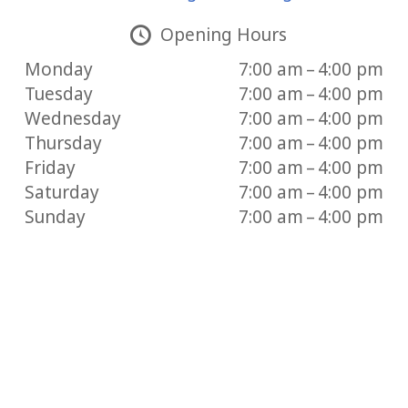
Opening Hours
Monday
7:00 am – 4:00 pm
Tuesday
7:00 am – 4:00 pm
Wednesday
7:00 am – 4:00 pm
Thursday
7:00 am – 4:00 pm
Friday
7:00 am – 4:00 pm
Saturday
7:00 am – 4:00 pm
Sunday
7:00 am – 4:00 pm