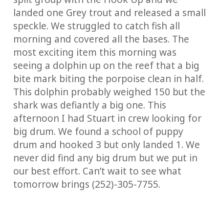
landed one Grey trout and released a small
speckle. We struggled to catch fish all
morning and covered all the bases. The
most exciting item this morning was
seeing a dolphin up on the reef that a big
bite mark biting the porpoise clean in half.
This dolphin probably weighed 150 but the
shark was defiantly a big one. This
afternoon I had Stuart in crew looking for
big drum. We found a school of puppy
drum and hooked 3 but only landed 1. We
never did find any big drum but we put in
our best effort. Can’t wait to see what
tomorrow brings (252)-305-7755.