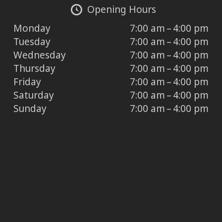
Opening Hours
Monday
7:00 am – 4:00 pm
Tuesday
7:00 am – 4:00 pm
Wednesday
7:00 am – 4:00 pm
Thursday
7:00 am – 4:00 pm
Friday
7:00 am – 4:00 pm
Saturday
7:00 am – 4:00 pm
Sunday
7:00 am – 4:00 pm