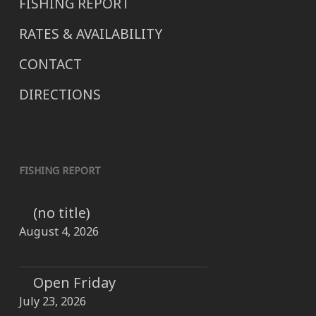
FISHING REPORT
RATES & AVAILABILITY
CONTACT
DIRECTIONS
FISHING REPORT
(no title)
August 4, 2026
Open Friday
July 23, 2026