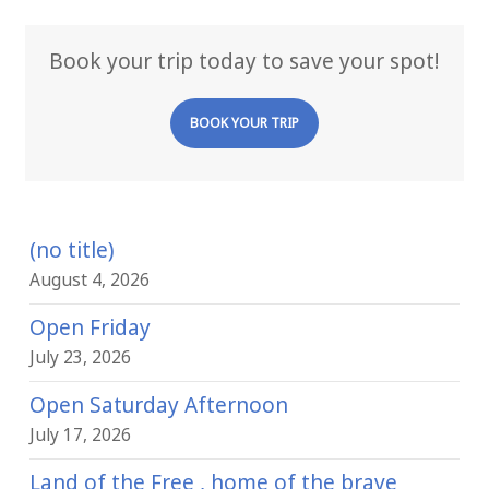
Book your trip today to save your spot!
BOOK YOUR TRIP
(no title)
August 4, 2026
Open Friday
July 23, 2026
Open Saturday Afternoon
July 17, 2026
Land of the Free , home of the brave