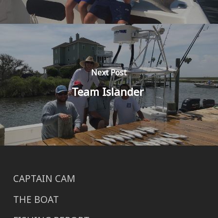
Next Post
Team Islander
CAPTAIN CAM
THE BOAT