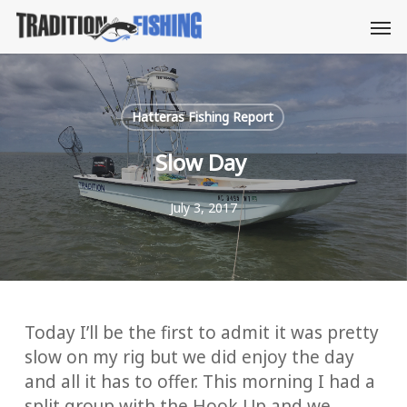
Skip
Men
to
main
content
Hatteras Fishing Report
Slow Day
July 3, 2017
Today I’ll be the first to admit it was pretty
slow on my rig but we did enjoy the day
and all it has to offer. This morning I had a
split group with the Hook Up and we