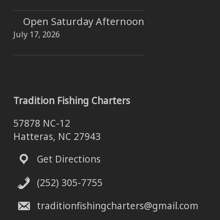
Open Saturday Afternoon
July 17, 2026
Tradition Fishing Charters
57878 NC-12
Hatteras, NC 27943
Get Directions
(252) 305-7755
traditionfishingcharters@gmail.com