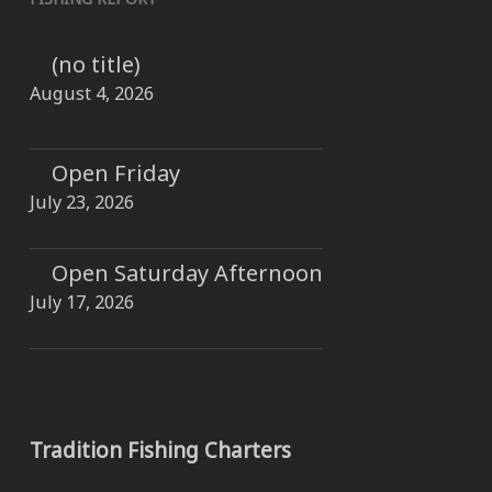
(no title)
August 4, 2026
Open Friday
July 23, 2026
Open Saturday Afternoon
July 17, 2026
Tradition Fishing Charters