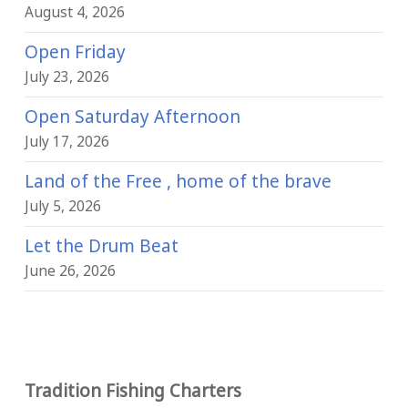
August 4, 2026
Open Friday
July 23, 2026
Open Saturday Afternoon
July 17, 2026
Land of the Free , home of the brave
July 5, 2026
Let the Drum Beat
June 26, 2026
Tradition Fishing Charters