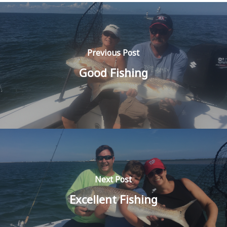
Previous Post
Good Fishing
Next Post
Excellent Fishing