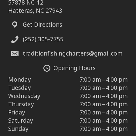
57878 NC-12
Hatteras, NC 27943
Get Directions
(252) 305-7755
traditionfishingcharters@gmail.com
Opening Hours
Monday
7:00 am – 4:00 pm
Tuesday
7:00 am – 4:00 pm
Wednesday
7:00 am – 4:00 pm
Thursday
7:00 am – 4:00 pm
Friday
7:00 am – 4:00 pm
Saturday
7:00 am – 4:00 pm
Sunday
7:00 am – 4:00 pm