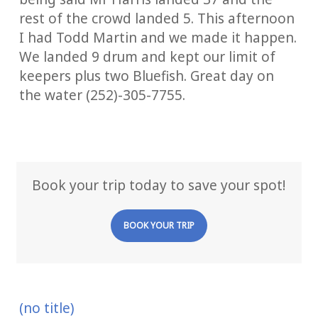
rest of the crowd landed 5. This afternoon
I had Todd Martin and we made it happen.
We landed 9 drum and kept our limit of
keepers plus two Bluefish. Great day on
the water (252)-305-7755.
Book your trip today to save your spot!
BOOK YOUR TRIP
(no title)