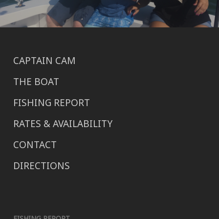
CAPTAIN CAM
THE BOAT
FISHING REPORT
RATES & AVAILABILITY
CONTACT
DIRECTIONS
FISHING REPORT