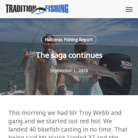
Skip
Men
to
main
content
Hatteras Fishing Report
The saga continues
September 1, 2018
This morning we had Mr Troy Webb and
gang and we started out red hot. We
landed 40 bluefish casting in no time. That
being said Mr Harris landed 37 and the