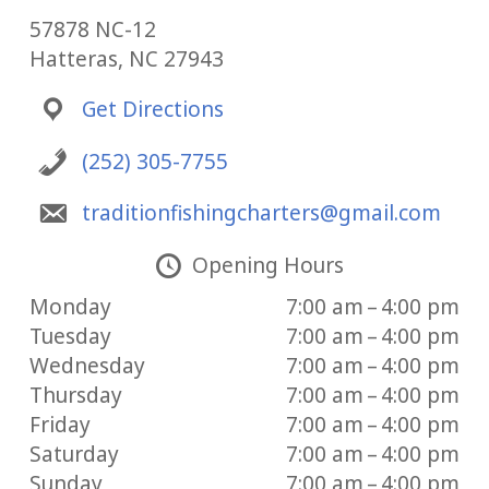
57878 NC-12
Hatteras, NC 27943
Get Directions
(252) 305-7755
traditionfishingcharters@gmail.com
Opening Hours
Monday
7:00 am – 4:00 pm
Tuesday
7:00 am – 4:00 pm
Wednesday
7:00 am – 4:00 pm
Thursday
7:00 am – 4:00 pm
Friday
7:00 am – 4:00 pm
Saturday
7:00 am – 4:00 pm
Sunday
7:00 am – 4:00 pm