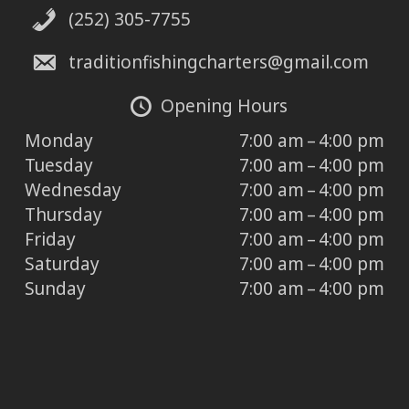
(252) 305-7755
traditionfishingcharters@gmail.com
Opening Hours
Monday
7:00 am – 4:00 pm
Tuesday
7:00 am – 4:00 pm
Wednesday
7:00 am – 4:00 pm
Thursday
7:00 am – 4:00 pm
Friday
7:00 am – 4:00 pm
Saturday
7:00 am – 4:00 pm
Sunday
7:00 am – 4:00 pm