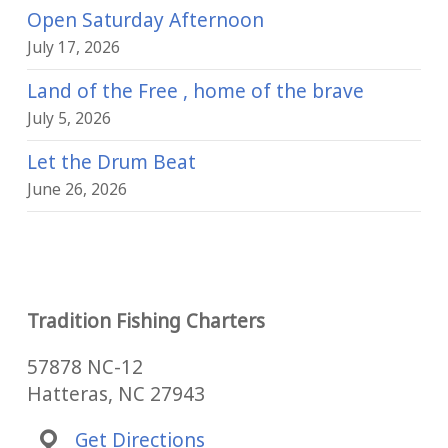
Open Saturday Afternoon
July 17, 2026
Land of the Free , home of the brave
July 5, 2026
Let the Drum Beat
June 26, 2026
Tradition Fishing Charters
57878 NC-12
Hatteras, NC 27943
Get Directions