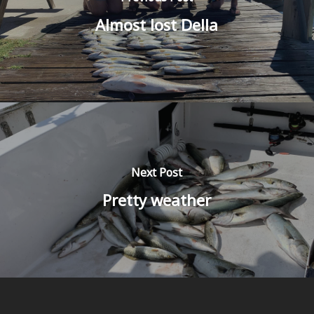
Almost lost Della
Next Post
Pretty weather