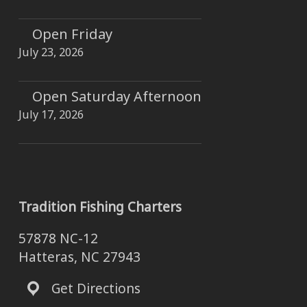
Open Friday
July 23, 2026
Open Saturday Afternoon
July 17, 2026
Tradition Fishing Charters
57878 NC-12
Hatteras, NC 27943
Get Directions