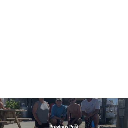
Previous Post