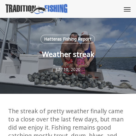
Skip
Men
to
main
content
Hatteras Fishing Report
Weather streak
July 10, 2020
The streak of pretty weather finally came
to a close over the last few days, but man
did we enjoy it. Fishing remains good
catching mostly trout, drum, blues, and