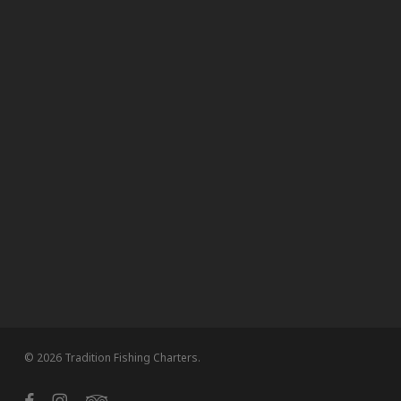
© 2026 Tradition Fishing Charters.
facebook
instagram
tripadvisor