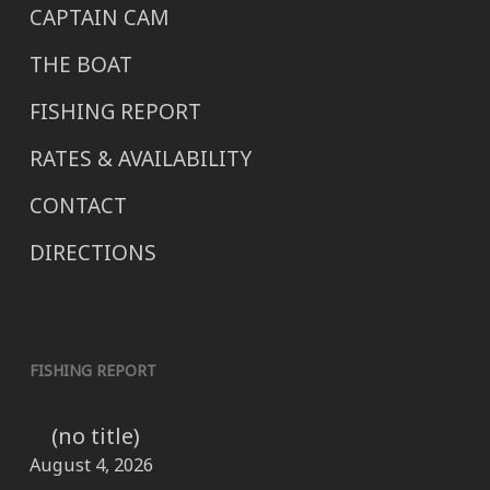
CAPTAIN CAM
THE BOAT
FISHING REPORT
RATES & AVAILABILITY
CONTACT
DIRECTIONS
FISHING REPORT
(no title)
August 4, 2026