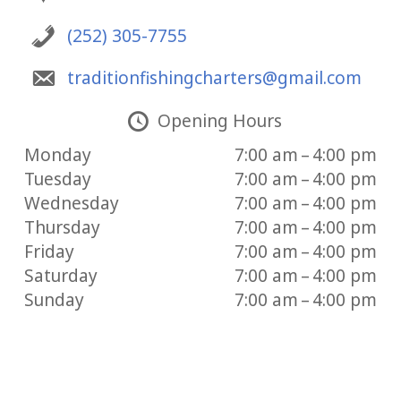
(252) 305-7755
traditionfishingcharters@gmail.com
Opening Hours
Monday
7:00 am – 4:00 pm
Tuesday
7:00 am – 4:00 pm
Wednesday
7:00 am – 4:00 pm
Thursday
7:00 am – 4:00 pm
Friday
7:00 am – 4:00 pm
Saturday
7:00 am – 4:00 pm
Sunday
7:00 am – 4:00 pm