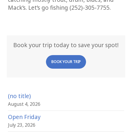
Mack’s. Let’s go fishing (252)-305-7755.
Book your trip today to save your spot!
BOOK YOUR TRIP
(no title)
August 4, 2026
Open Friday
July 23, 2026