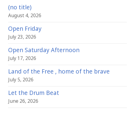
(no title)
August 4, 2026
Open Friday
July 23, 2026
Open Saturday Afternoon
July 17, 2026
Land of the Free , home of the brave
July 5, 2026
Let the Drum Beat
June 26, 2026