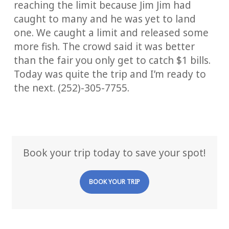
reaching the limit because Jim Jim had
caught to many and he was yet to land
one. We caught a limit and released some
more fish. The crowd said it was better
than the fair you only get to catch $1 bills.
Today was quite the trip and I’m ready to
the next. (252)-305-7755.
Book your trip today to save your spot!
BOOK YOUR TRIP