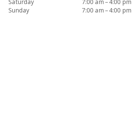
Saturday
7:00 am – 4:00 pm
Sunday
7:00 am – 4:00 pm