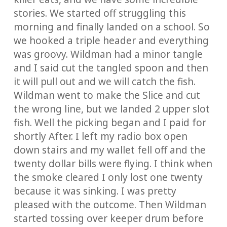
stories. We started off struggling this
morning and finally landed on a school. So
we hooked a triple header and everything
was groovy. Wildman had a minor tangle
and I said cut the tangled spoon and then
it will pull out and we will catch the fish.
Wildman went to make the Slice and cut
the wrong line, but we landed 2 upper slot
fish. Well the picking began and I paid for
shortly After. I left my radio box open
down stairs and my wallet fell off and the
twenty dollar bills were flying. I think when
the smoke cleared I only lost one twenty
because it was sinking. I was pretty
pleased with the outcome. Then Wildman
started tossing over keeper drum before