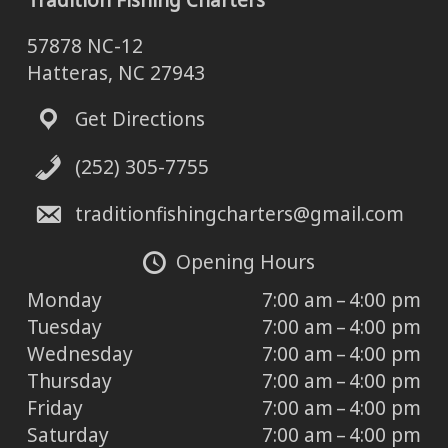
Tradition Fishing Charters
57878 NC-12
Hatteras, NC 27943
Get Directions
(252) 305-7755
traditionfishingcharters@gmail.com
Opening Hours
Monday
7:00 am – 4:00 pm
Tuesday
7:00 am – 4:00 pm
Wednesday
7:00 am – 4:00 pm
Thursday
7:00 am – 4:00 pm
Friday
7:00 am – 4:00 pm
Saturday
7:00 am – 4:00 pm