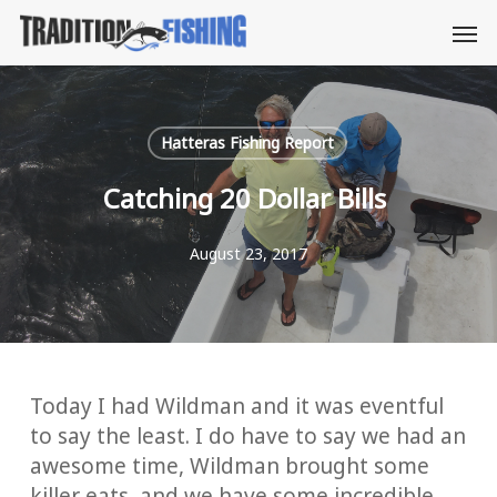
Skip
Men
to
main
content
Hatteras Fishing Report
Catching 20 Dollar Bills
August 23, 2017
Today I had Wildman and it was eventful
to say the least. I do have to say we had an
awesome time, Wildman brought some
killer eats, and we have some incredible