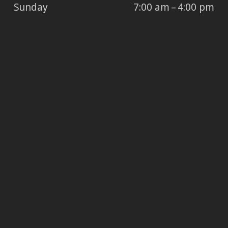
Sunday
7:00 am – 4:00 pm