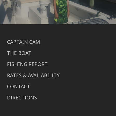
CAPTAIN CAM
THE BOAT
FISHING REPORT
RATES & AVAILABILITY
CONTACT
DIRECTIONS