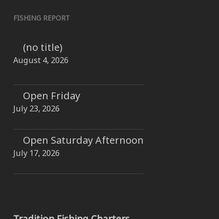
FISHING REPORT
(no title)
August 4, 2026
Open Friday
July 23, 2026
Open Saturday Afternoon
July 17, 2026