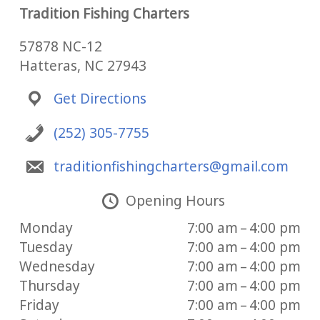
Tradition Fishing Charters
57878 NC-12
Hatteras, NC 27943
Get Directions
(252) 305-7755
traditionfishingcharters@gmail.com
Opening Hours
Monday
7:00 am – 4:00 pm
Tuesday
7:00 am – 4:00 pm
Wednesday
7:00 am – 4:00 pm
Thursday
7:00 am – 4:00 pm
Friday
7:00 am – 4:00 pm