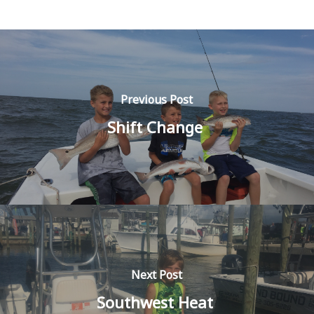
Previous Post
Shift Change
Next Post
Southwest Heat