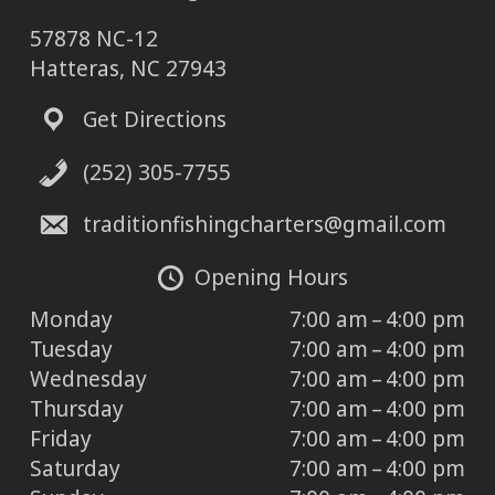
57878 NC-12
Hatteras, NC 27943
Get Directions
(252) 305-7755
traditionfishingcharters@gmail.com
Opening Hours
Monday
7:00 am – 4:00 pm
Tuesday
7:00 am – 4:00 pm
Wednesday
7:00 am – 4:00 pm
Thursday
7:00 am – 4:00 pm
Friday
7:00 am – 4:00 pm
Saturday
7:00 am – 4:00 pm