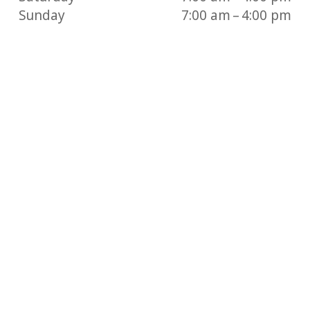
Sunday
7:00 am – 4:00 pm