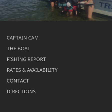
CAPTAIN CAM
THE BOAT
FISHING REPORT
RATES & AVAILABILITY
CONTACT
DIRECTIONS