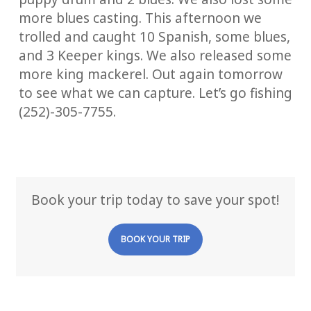
more blues casting. This afternoon we
trolled and caught 10 Spanish, some blues,
and 3 Keeper kings. We also released some
more king mackerel. Out again tomorrow
to see what we can capture. Let’s go fishing
(252)-305-7755.
Book your trip today to save your spot!
BOOK YOUR TRIP