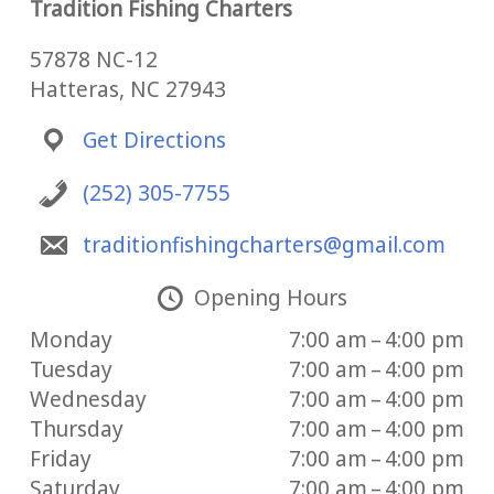
Tradition Fishing Charters
57878 NC-12
Hatteras, NC 27943
Get Directions
(252) 305-7755
traditionfishingcharters@gmail.com
Opening Hours
Monday
7:00 am – 4:00 pm
Tuesday
7:00 am – 4:00 pm
Wednesday
7:00 am – 4:00 pm
Thursday
7:00 am – 4:00 pm
Friday
7:00 am – 4:00 pm
Saturday
7:00 am – 4:00 pm