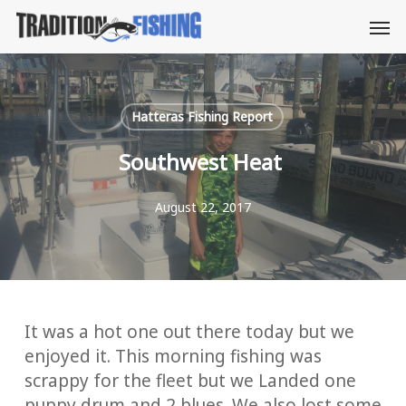
Skip
Men
to
main
content
Hatteras Fishing Report
Southwest Heat
August 22, 2017
It was a hot one out there today but we
enjoyed it. This morning fishing was
scrappy for the fleet but we Landed one
puppy drum and 2 blues. We also lost some