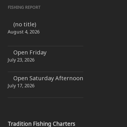
FISHING REPORT
(no title)
August 4, 2026
Open Friday
July 23, 2026
Open Saturday Afternoon
July 17, 2026
Tradition Fishing Charters