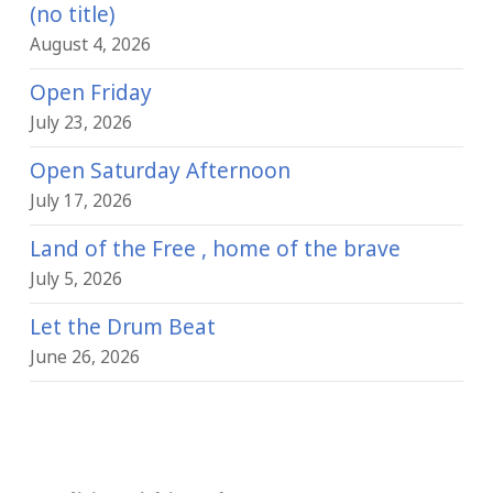
(no title)
August 4, 2026
Open Friday
July 23, 2026
Open Saturday Afternoon
July 17, 2026
Land of the Free , home of the brave
July 5, 2026
Let the Drum Beat
June 26, 2026