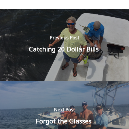
Previous Post
Catching 20 Dollar Bills
Next Post
Forgot the Glasses