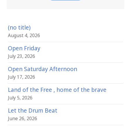
(no title)
August 4, 2026
Open Friday
July 23, 2026
Open Saturday Afternoon
July 17, 2026
Land of the Free , home of the brave
July 5, 2026
Let the Drum Beat
June 26, 2026