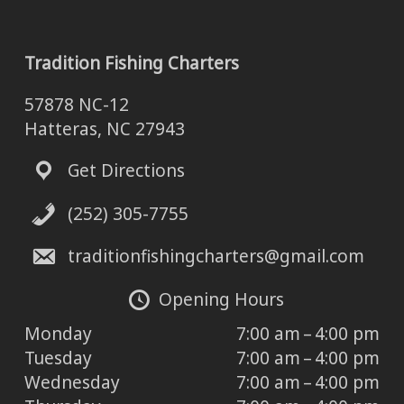
Tradition Fishing Charters
57878 NC-12
Hatteras, NC 27943
Get Directions
(252) 305-7755
traditionfishingcharters@gmail.com
Opening Hours
Monday
7:00 am – 4:00 pm
Tuesday
7:00 am – 4:00 pm
Wednesday
7:00 am – 4:00 pm