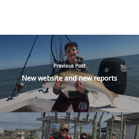
Previous Post
New website and new reports