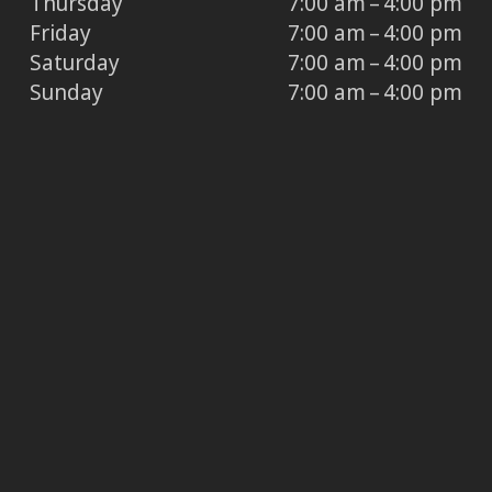
Thursday
7:00 am – 4:00 pm
Friday
7:00 am – 4:00 pm
Saturday
7:00 am – 4:00 pm
Sunday
7:00 am – 4:00 pm