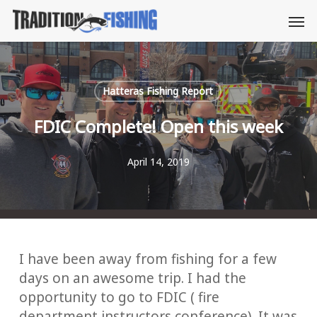
Skip
Men
to
main
content
Hatteras Fishing Report
FDIC Complete! Open this week
April 14, 2019
I have been away from fishing for a few
days on an awesome trip. I had the
opportunity to go to FDIC ( fire
department instructors conference). It was