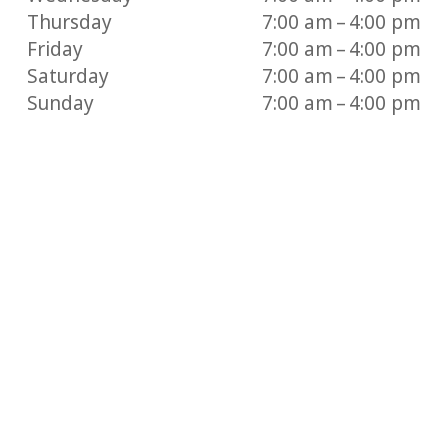
Thursday
7:00 am – 4:00 pm
Friday
7:00 am – 4:00 pm
Saturday
7:00 am – 4:00 pm
Sunday
7:00 am – 4:00 pm