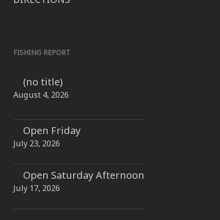
FISHING REPORT
(no title)
August 4, 2026
Open Friday
July 23, 2026
Open Saturday Afternoon
July 17, 2026