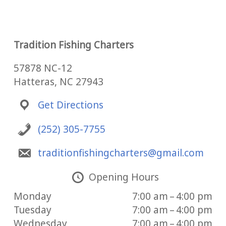
Tradition Fishing Charters
57878 NC-12
Hatteras, NC 27943
Get Directions
(252) 305-7755
traditionfishingcharters@gmail.com
Opening Hours
Monday
7:00 am – 4:00 pm
Tuesday
7:00 am – 4:00 pm
Wednesday
7:00 am – 4:00 pm