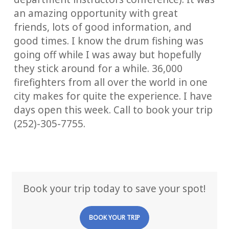
an amazing opportunity with great
friends, lots of good information, and
good times. I know the drum fishing was
going off while I was away but hopefully
they stick around for a while. 36,000
firefighters from all over the world in one
city makes for quite the experience. I have
days open this week. Call to book your trip
(252)-305-7755.
Book your trip today to save your spot!
BOOK YOUR TRIP