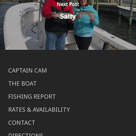
Next Post
Salty
CAPTAIN CAM
THE BOAT
FISHING REPORT
RATES & AVAILABILITY
CONTACT
DIRECTIONS