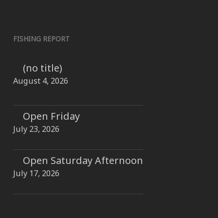
FISHING REPORT
(no title)
August 4, 2026
Open Friday
July 23, 2026
Open Saturday Afternoon
July 17, 2026