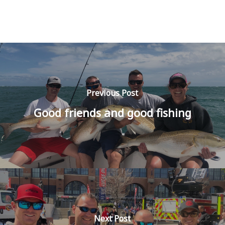
Previous Post
Good friends and good fishing
Next Post