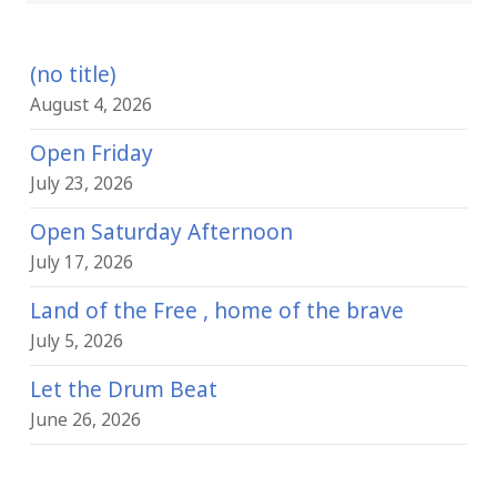
(no title)
August 4, 2026
Open Friday
July 23, 2026
Open Saturday Afternoon
July 17, 2026
Land of the Free , home of the brave
July 5, 2026
Let the Drum Beat
June 26, 2026