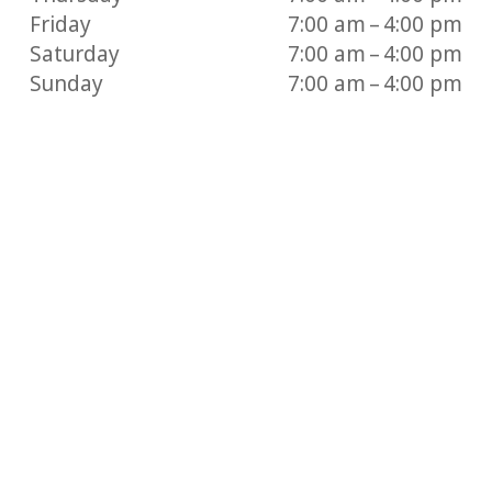
Friday
7:00 am – 4:00 pm
Saturday
7:00 am – 4:00 pm
Sunday
7:00 am – 4:00 pm