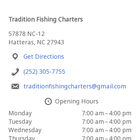
Tradition Fishing Charters
57878 NC-12
Hatteras, NC 27943
Get Directions
(252) 305-7755
traditionfishingcharters@gmail.com
Opening Hours
Monday
7:00 am – 4:00 pm
Tuesday
7:00 am – 4:00 pm
Wednesday
7:00 am – 4:00 pm
Thursday
7:00 am – 4:00 pm