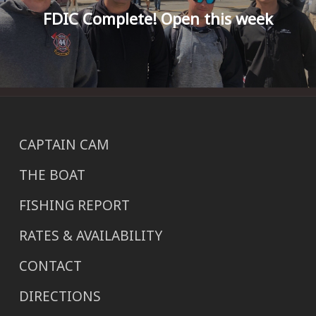
FDIC Complete! Open this week
CAPTAIN CAM
THE BOAT
FISHING REPORT
RATES & AVAILABILITY
CONTACT
DIRECTIONS