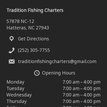
Tradition Fishing Charters
57878 NC-12
Hatteras, NC 27943
Get Directions
(252) 305-7755
traditionfishingcharters@gmail.com
Opening Hours
Monday
7:00 am – 4:00 pm
Tuesday
7:00 am – 4:00 pm
Wednesday
7:00 am – 4:00 pm
Thursday
7:00 am – 4:00 pm