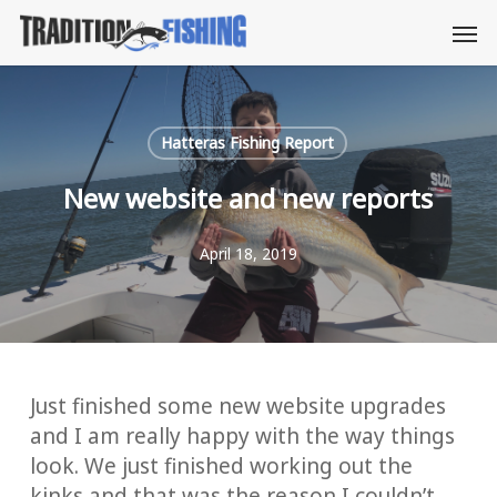
Skip
Men
to
main
content
Hatteras Fishing Report
New website and new reports
April 18, 2019
Just finished some new website upgrades
and I am really happy with the way things
look. We just finished working out the
kinks and that was the reason I couldn’t