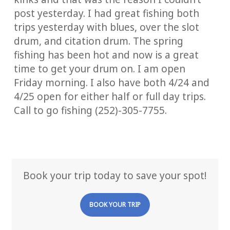
post yesterday. I had great fishing both
trips yesterday with blues, over the slot
drum, and citation drum. The spring
fishing has been hot and now is a great
time to get your drum on. I am open
Friday morning. I also have both 4/24 and
4/25 open for either half or full day trips.
Call to go fishing (252)-305-7755.
Book your trip today to save your spot!
BOOK YOUR TRIP