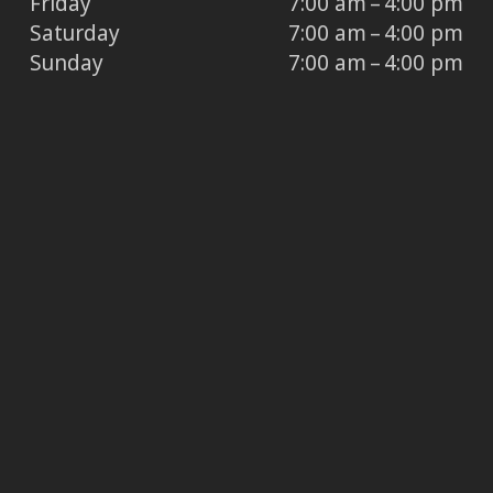
Friday
7:00 am – 4:00 pm
Saturday
7:00 am – 4:00 pm
Sunday
7:00 am – 4:00 pm