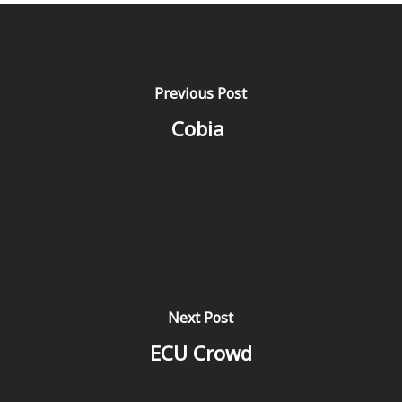
Previous Post
Cobia
Next Post
ECU Crowd