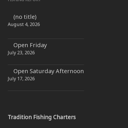
(no title)
August 4, 2026
Open Friday
July 23, 2026
Open Saturday Afternoon
July 17, 2026
Tradition Fishing Charters