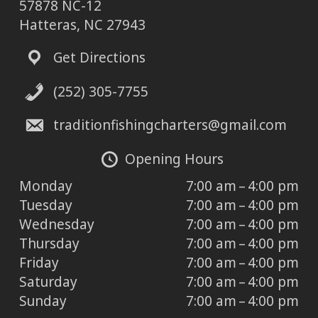
57878 NC-12
Hatteras, NC 27943
Get Directions
(252) 305-7755
traditionfishingcharters@gmail.com
Opening Hours
Monday
7:00 am – 4:00 pm
Tuesday
7:00 am – 4:00 pm
Wednesday
7:00 am – 4:00 pm
Thursday
7:00 am – 4:00 pm
Friday
7:00 am – 4:00 pm
Saturday
7:00 am – 4:00 pm
Sunday
7:00 am – 4:00 pm