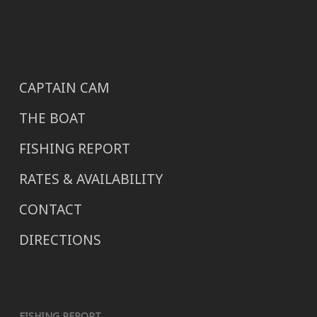
CAPTAIN CAM
THE BOAT
FISHING REPORT
RATES & AVAILABILITY
CONTACT
DIRECTIONS
FISHING REPORT