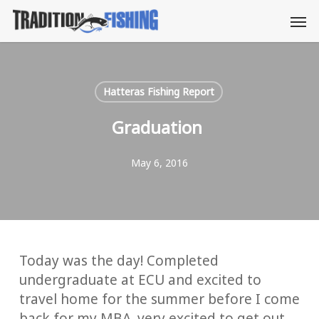
Skip
Men
to
main
content
Hatteras Fishing Report
Graduation
May 6, 2016
Today was the day! Completed
undergraduate at ECU and excited to
travel home for the summer before I come
back for my MBA. very excited to get out