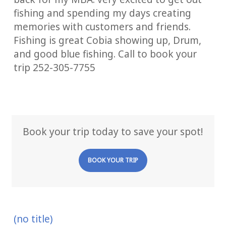
fishing and spending my days creating
memories with customers and friends.
Fishing is great Cobia showing up, Drum,
and good blue fishing. Call to book your
trip 252-305-7755
Book your trip today to save your spot!
BOOK YOUR TRIP
(no title)