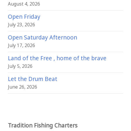
August 4, 2026
Open Friday
July 23, 2026
Open Saturday Afternoon
July 17, 2026
Land of the Free , home of the brave
July 5, 2026
Let the Drum Beat
June 26, 2026
Tradition Fishing Charters