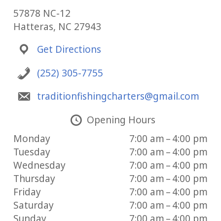
57878 NC-12
Hatteras, NC 27943
Get Directions
(252) 305-7755
traditionfishingcharters@gmail.com
Opening Hours
Monday
7:00 am – 4:00 pm
Tuesday
7:00 am – 4:00 pm
Wednesday
7:00 am – 4:00 pm
Thursday
7:00 am – 4:00 pm
Friday
7:00 am – 4:00 pm
Saturday
7:00 am – 4:00 pm
Sunday
7:00 am – 4:00 pm