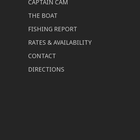
CAPTAIN CAM
THE BOAT
FISHING REPORT
RATES & AVAILABILITY
CONTACT
DIRECTIONS