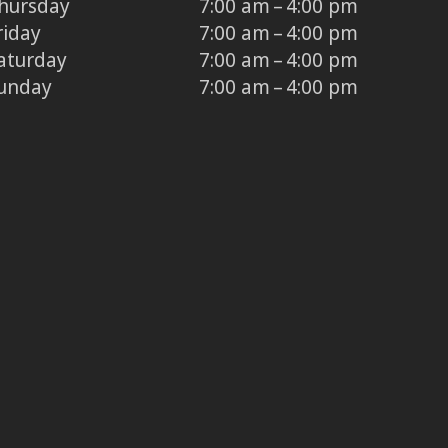
hursday
7:00 am – 4:00 pm
riday
7:00 am – 4:00 pm
aturday
7:00 am – 4:00 pm
unday
7:00 am – 4:00 pm