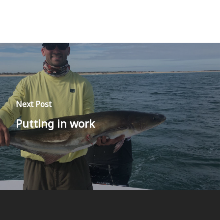
Next Post
Putting in work