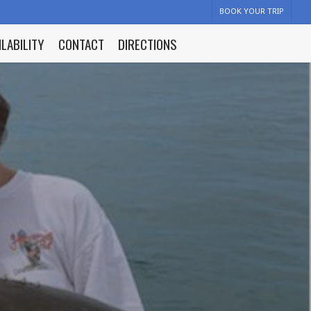
BOOK YOUR TRIP
ILABILITY
CONTACT
DIRECTIONS