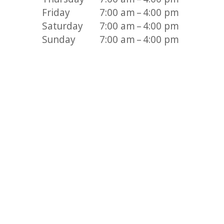
Friday
7:00 am – 4:00 pm
Saturday
7:00 am – 4:00 pm
Sunday
7:00 am – 4:00 pm