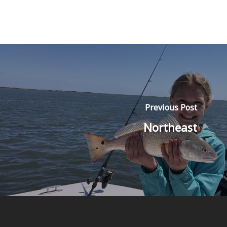
Previous Post
Northeast