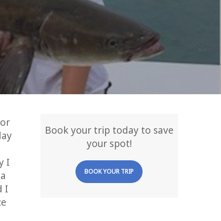
for
Book your trip today to save
day
your spot!
y I
BOOK YOUR TRIP
 a
 I
ce