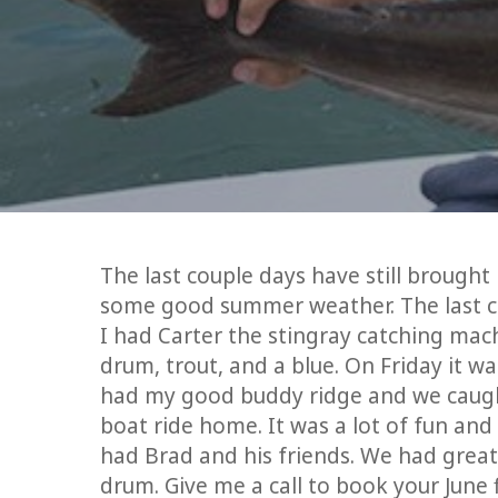
The last couple days have still brought
some good summer weather. The last co
I had Carter the stingray catching mac
drum, trout, and a blue. On Friday it w
had my good buddy ridge and we caught
boat ride home. It was a lot of fun and
had Brad and his friends. We had great
drum. Give me a call to book your June f