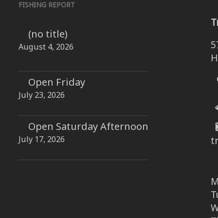
FISHING REPORT
T
(no title)
5
August 4, 2026
H
Open Friday
July 23, 2026
Open Saturday Afternoon
July 17, 2026
t
M
T
W