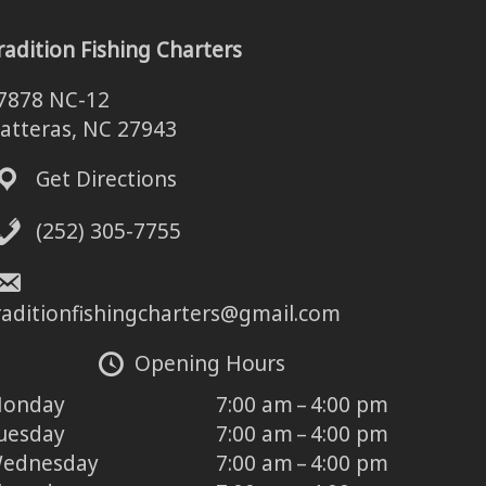
radition Fishing Charters
7878 NC-12
atteras, NC 27943
Get Directions
(252) 305-7755
raditionfishingcharters@gmail.com
Opening Hours
onday
7:00 am – 4:00 pm
uesday
7:00 am – 4:00 pm
ednesday
7:00 am – 4:00 pm