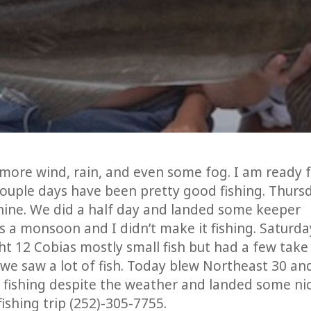
 more wind, rain, and even some fog. I am ready 
uple days have been pretty good fishing. Thurs
hine. We did a half day and landed some keeper
as a monsoon and I didn’t make it fishing. Saturda
 12 Cobias mostly small fish but had a few take
 we saw a lot of fish. Today blew Northeast 30 and
 fishing despite the weather and landed some ni
ishing trip (252)-305-7755.