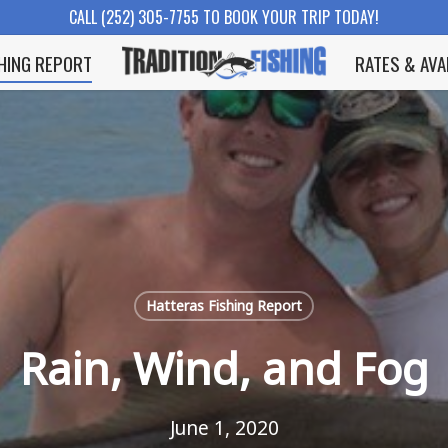
CALL (252) 305-7755 TO BOOK YOUR TRIP TODAY!
SHING REPORT
RATES & AVA
Hatteras Fishing Report
Rain, Wind, and Fog
June 1, 2020