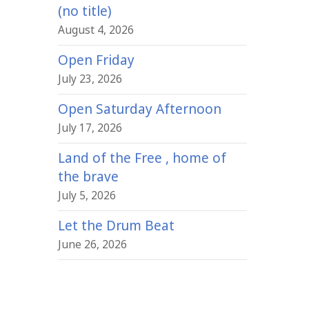
(no title)
August 4, 2026
Open Friday
July 23, 2026
Open Saturday Afternoon
July 17, 2026
Land of the Free , home of
the brave
July 5, 2026
Let the Drum Beat
June 26, 2026