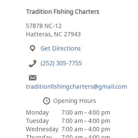
Tradition Fishing Charters
57878 NC-12
Hatteras, NC 27943
Get Directions
(252) 305-7755
traditionfishingcharters@gmail.com
Opening Hours
Monday
7:00 am – 4:00 pm
Tuesday
7:00 am – 4:00 pm
Wednesday
7:00 am – 4:00 pm
Thursday
7:00 am – 4:00 pm